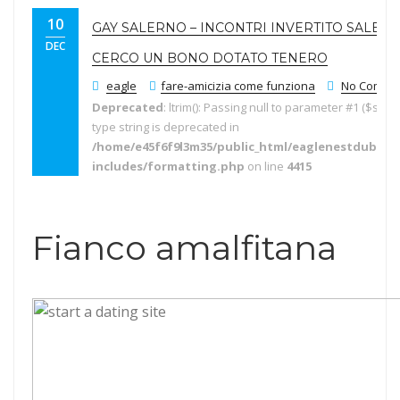
10
GAY SALERNO – INCONTRI INVERTITO SALER
DEC
CERCO UN BONO DOTATO TENERO
eagle
fare-amicizia come funziona
No Comme
Deprecated
: ltrim(): Passing null to parameter #1 ($string
type string is deprecated in
/home/e45f6f9l3m35/public_html/eaglenestdubai.
includes/formatting.php
on line
4415
Fianco amalfitana