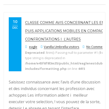
10
CLASSE COMME AVIS CONCERNANT LES EMP
DEC
PUIS APPLICATIONS MOBILES EN COMPAGNI
CONFRONTATIONS I L’AUTRES
eagle
Vanilla Umbrella visitors
No Comments
Deprecated
: ltrim(): Passing null to parameter #1 ($string
type string is deprecated in
/home/e45f6f9l3m35/public_html/eaglenestdubai.
includes/formatting.php
on line
4415
Saisissez connaissance avec l’avis d’une discussion
et des individus concernant les profession avec
achoppes Les information aident i meilleur
executer votre selection, ! vous pouvez de la sorte,
detenir Le abrege en tenant l’interface