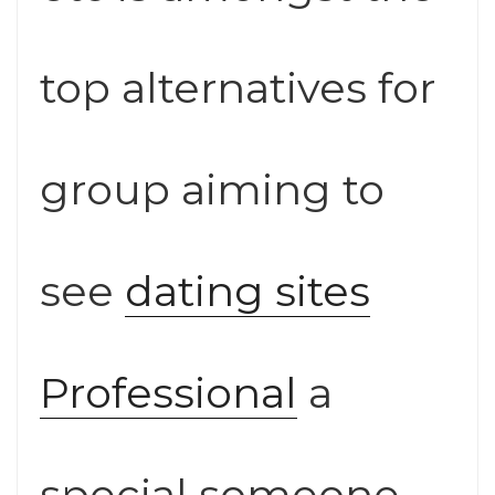
top alternatives for
group aiming to
see
dating sites
Professional
a
special someone