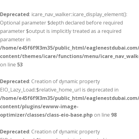
Deprecated
: icare_nav_walker::icare_display_element():
Optional parameter $depth declared before required
parameter $output is implicitly treated as a required
parameter in
/home/e45f6f9l3m35/public_html/eaglenestdubai.com
content/themes/icare/functions/menu/icare_nav_walk
on line
53
Deprecated
: Creation of dynamic property
EIO_Lazy_Load::$relative_home_url is deprecated in
/home/e45f6f9l3m35/public_html/eaglenestdubai.com
content/plugins/ewww-image-
optimizer/classes/class-eio-base.php
on line
98
Deprecated
: Creation of dynamic property