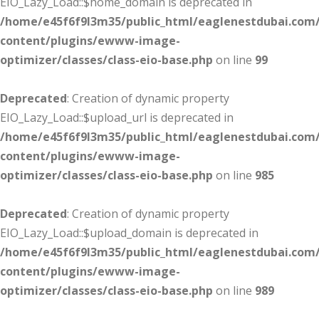
EIO_Lazy_Load::$home_domain is deprecated in
/home/e45f6f9l3m35/public_html/eaglenestdubai.com
content/plugins/ewww-image-
optimizer/classes/class-eio-base.php
on line
99
Deprecated
: Creation of dynamic property
EIO_Lazy_Load::$upload_url is deprecated in
/home/e45f6f9l3m35/public_html/eaglenestdubai.com
content/plugins/ewww-image-
optimizer/classes/class-eio-base.php
on line
985
Deprecated
: Creation of dynamic property
EIO_Lazy_Load::$upload_domain is deprecated in
/home/e45f6f9l3m35/public_html/eaglenestdubai.com
content/plugins/ewww-image-
optimizer/classes/class-eio-base.php
on line
989