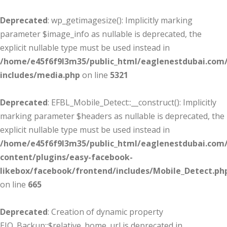
Deprecated
: wp_getimagesize(): Implicitly marking
parameter $image_info as nullable is deprecated, the
explicit nullable type must be used instead in
/home/e45f6f9l3m35/public_html/eaglenestdubai.com
includes/media.php
on line
5321
Deprecated
: EFBL_Mobile_Detect::__construct(): Implicitly
marking parameter $headers as nullable is deprecated, the
explicit nullable type must be used instead in
/home/e45f6f9l3m35/public_html/eaglenestdubai.com
content/plugins/easy-facebook-
likebox/facebook/frontend/includes/Mobile_Detect.ph
on line
665
Deprecated
: Creation of dynamic property
EIO_Backup::$relative_home_url is deprecated in