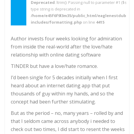
Deprecated
: ltrim(): Passing null to parameter #1 ($string
type string is deprecated in
/home/e45f6f9l3m35/public_html/eaglenestdubai.
includes/formatting.php
on line
4415
Author invests four weeks looking for admiration
from inside the real-world after the love/hate
relationship with online dating software
TINDER but have a love/hate romance.
I’d been single for 5 decades initially when I first
heard about an internet dating app that put
thousands of guy within my hands, and so the
concept had been further stimulating.
But as the period – no, many years – rolled by and
that I seldom came across anybody i needed to
check out two times, I did start to resent the weeks