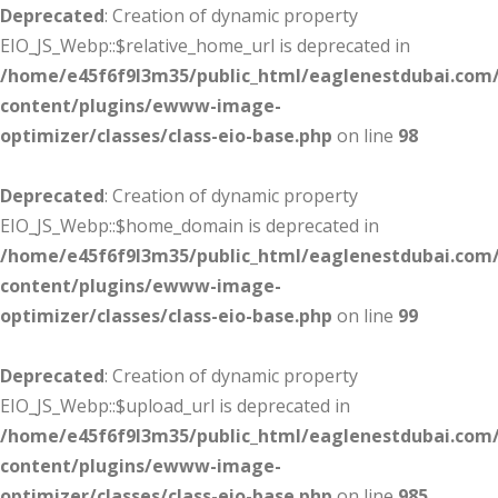
Deprecated
: Creation of dynamic property
EIO_JS_Webp::$relative_home_url is deprecated in
/home/e45f6f9l3m35/public_html/eaglenestdubai.com
content/plugins/ewww-image-
optimizer/classes/class-eio-base.php
on line
98
Deprecated
: Creation of dynamic property
EIO_JS_Webp::$home_domain is deprecated in
/home/e45f6f9l3m35/public_html/eaglenestdubai.com
content/plugins/ewww-image-
optimizer/classes/class-eio-base.php
on line
99
Deprecated
: Creation of dynamic property
EIO_JS_Webp::$upload_url is deprecated in
/home/e45f6f9l3m35/public_html/eaglenestdubai.com
content/plugins/ewww-image-
optimizer/classes/class-eio-base.php
on line
985