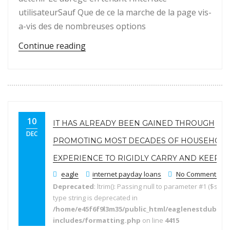
utilisateurSauf Que de ce la marche de la page vis-
a-vis des de nombreuses options
“Classe Comme Avis concernant les em
Continue reading
10
IT HAS ALREADY BEEN GAINED THROUGH
DEC
PROMOTING MOST DECADES OF HOUSEHOL
EXPERIENCE TO RIGIDLY CARRY AND KEEPIN
eagle
internet payday loans
No Comments
Deprecated
: ltrim(): Passing null to parameter #1 ($string
type string is deprecated in
/home/e45f6f9l3m35/public_html/eaglenestdubai.
includes/formatting.php
on line
4415