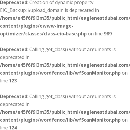
Deprecated
: Creation of dynamic property
EIO_Backup::$upload_domain is deprecated in
/home/e45f6f9l3m35/public_html/eaglenestdubai.com
content/plugins/ewww-image-
optimizer/classes/class-eio-base.php
on line
989
Deprecated
: Calling get_class() without arguments is
deprecated in
/home/e45f6f9l3m35/public_html/eaglenestdubai.com
content/plugins/wordfence/lib/wfScanMonitor.php
on
line
123
Deprecated
: Calling get_class() without arguments is
deprecated in
/home/e45f6f9l3m35/public_html/eaglenestdubai.com
content/plugins/wordfence/lib/wfScanMonitor.php
on
line
124