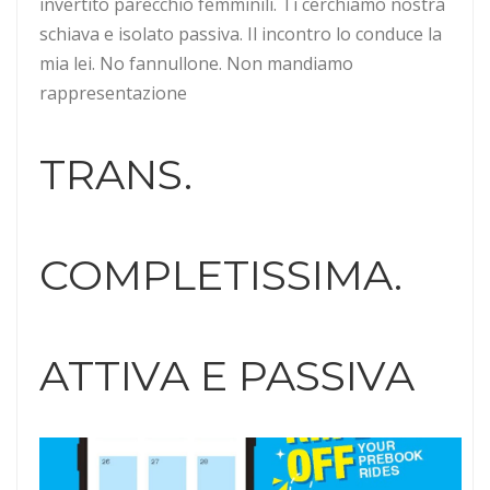
invertito parecchio femminili. Ti cerchiamo nostra
schiava e isolato passiva. Il incontro lo conduce la
mia lei. No fannullone. Non mandiamo
rappresentazione
TRANS.
COMPLETISSIMA.
ATTIVA E PASSIVA