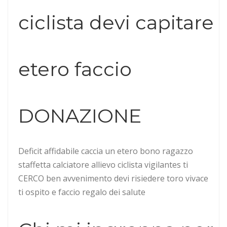
ciclista devi capitare
etero faccio
DONAZIONE
Deficit affidabile caccia un etero bono ragazzo
staffetta calciatore allievo ciclista vigilantes ti
CERCO ben avvenimento devi risiedere toro vivace
ti ospito e faccio regalo dei salute