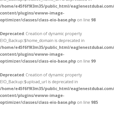
/home/e45f6f9l3m35/public_html/eaglenestdubai.com
content/plugins/ewww-image-
optimizer/classes/class-eio-base.php
on line
98
Deprecated
: Creation of dynamic property
EIO_Backup::$home_domain is deprecated in
/home/e45f6f9l3m35/public_html/eaglenestdubai.com
content/plugins/ewww-image-
optimizer/classes/class-eio-base.php
on line
99
Deprecated
: Creation of dynamic property
EIO_Backup::$upload_url is deprecated in
/home/e45f6f9l3m35/public_html/eaglenestdubai.com
content/plugins/ewww-image-
optimizer/classes/class-eio-base.php
on line
985