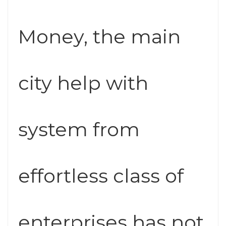
Money, the main
city help with
system from
effortless class of
enterprises has not