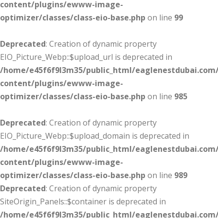
content/plugins/ewww-image-
optimizer/classes/class-eio-base.php
on line
99
Deprecated
: Creation of dynamic property
EIO_Picture_Webp::$upload_url is deprecated in
/home/e45f6f9l3m35/public_html/eaglenestdubai.com
content/plugins/ewww-image-
optimizer/classes/class-eio-base.php
on line
985
Deprecated
: Creation of dynamic property
EIO_Picture_Webp::$upload_domain is deprecated in
/home/e45f6f9l3m35/public_html/eaglenestdubai.com
content/plugins/ewww-image-
optimizer/classes/class-eio-base.php
on line
989
Deprecated
: Creation of dynamic property
SiteOrigin_Panels::$container is deprecated in
/home/e45f6f9l3m35/public_html/eaglenestdubai.com