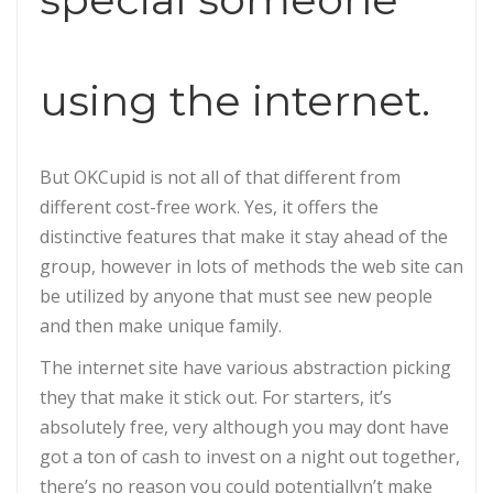
using the internet.
But OKCupid is not all of that different from
different cost-free work. Yes, it offers the
distinctive features that make it stay ahead of the
group, however in lots of methods the web site can
be utilized by anyone that must see new people
and then make unique family.
The internet site have various abstraction picking
they that make it stick out. For starters, it’s
absolutely free, very although you may dont have
got a ton of cash to invest on a night out together,
there’s no reason you could potentiallyn’t make