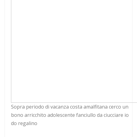
Sopra periodo di vacanza costa amalfitana cerco un
bono arricchito adolescente fanciullo da ciucciare io
do regalino