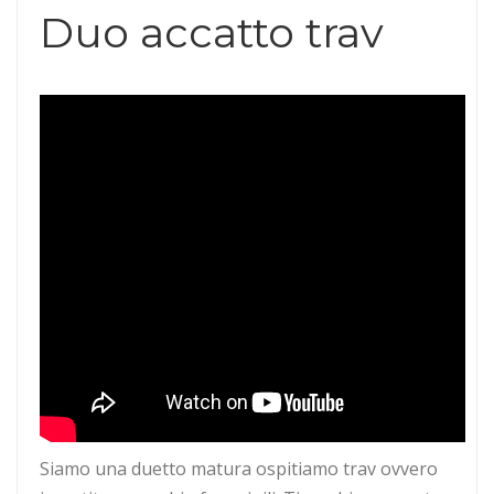
Duo accatto trav
Siamo una duetto matura ospitiamo trav ovvero