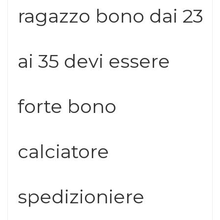
ragazzo bono dai 23
ai 35 devi essere
forte bono
calciatore
spedizioniere