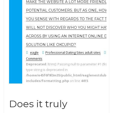
MAKE THE WEBSITE A LOT MORE FRIENDLIER
POTENTIAL CUSTOMERS. BUT AS ONE, HOW W
YOU SENSE WITH REGARDS TO THE FACT THA
WILL NOT DISCOVER WHO YOU MIGHT HAVE
ACROSS BY USING AN INTERNET ONLINE DAT
SOLUTION LIKE OKCUPID?
eagle
Professional Dating Sites adult sites
No
Comments
Deprecated
: ltrim(): Passing null to parameter #1 ($string
type string is deprecated in
/home/e45f6f9l3m35/public_html/eaglenestdubai.
includes/formatting.php
on line
4415
Does it truly