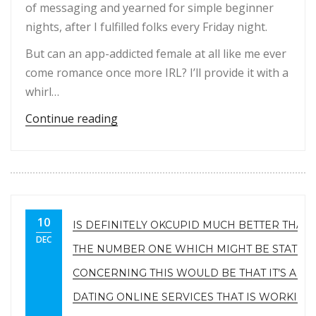
of messaging and yearned for simple beginner
nights, after I fulfilled folks every Friday night.
But can an app-addicted female at all like me ever
come romance once more IRL? I’ll provide it with a
whirl…
“Tinder addict, 30, investigates if sh
Continue reading
10
IS DEFINITELY OKCUPID MUCH BETTER THAN
DEC
THE NUMBER ONE WHICH MIGHT BE STATED
CONCERNING THIS WOULD BE THAT IT’S A F
DATING ONLINE SERVICES THAT IS WORKING