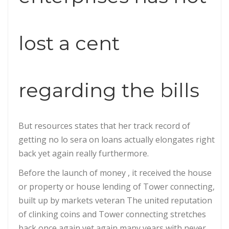
lost a cent
regarding the bills
But resources states that her track record of
getting no lo sera on loans actually elongates right
back yet again really furthermore.
Before the launch of money , it received the house
or property or house lending of Tower connecting,
built up by markets veteran The united reputation
of clinking coins and Tower connecting stretches
back once again yet again many years with never