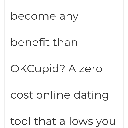
become any
benefit than
OKCupid? A zero
cost online dating
tool that allows you