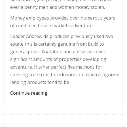
ever a penny men and women money stolen.
Money employees provides over numerous years
of combined house markets adventure.
Leader Andrew de produces previously used two
estate this is certainly genuine from build to
general public floatation and possesses over
significant amounts of properties developing
adventure. His/her perfect five methods for
steering free from foreclosures on land recognized
lending products tend to be
“It has already been gained through 
Continue reading