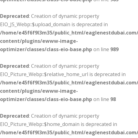
Deprecated
: Creation of dynamic property
EIO_JS_Webp::$upload_domain is deprecated in
/home/e45f6f9l3m35/public_html/eaglenestdubai.com
content/plugins/ewww-image-
optimizer/classes/class-eio-base.php
on line
989
Deprecated
: Creation of dynamic property
EIO_Picture_Webp::$relative_home_url is deprecated in
/home/e45f6f9l3m35/public_html/eaglenestdubai.com
content/plugins/ewww-image-
optimizer/classes/class-eio-base.php
on line
98
Deprecated
: Creation of dynamic property
EIO_Picture_Webp::$home_domain is deprecated in
/home/e45f6f9l3m35/public_html/eaglenestdubai.com