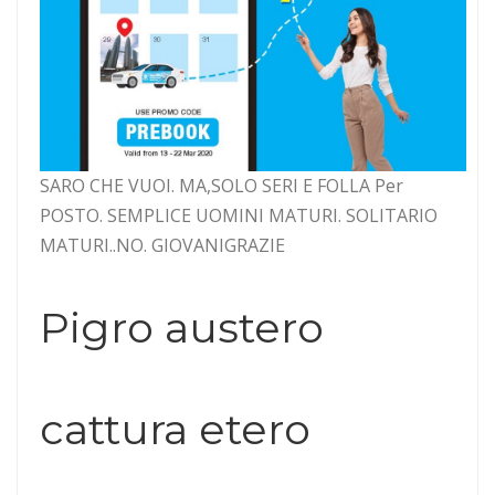
SARO CHE VUOI. MA,SOLO SERI E FOLLA Per
POSTO. SEMPLICE UOMINI MATURI. SOLITARIO
MATURI..NO. GIOVANIGRAZIE
Pigro austero
cattura etero