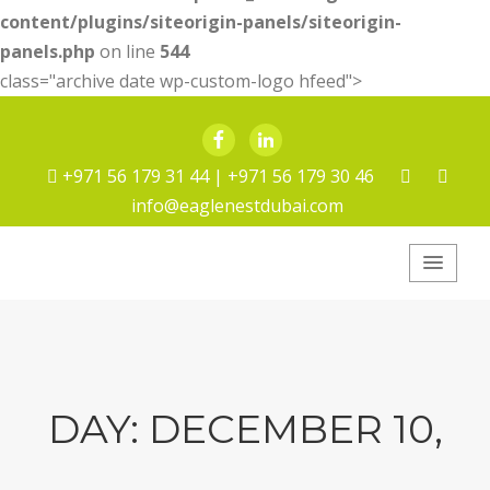
content/plugins/siteorigin-panels/siteorigin-
panels.php
on line
544
class="archive date wp-custom-logo hfeed">
Facebook
LinkedIn
+971 56 179 31 44 | +971 56 179 30 46
info@eaglenestdubai.com
Eagle Nest Pest
Service
DAY:
DECEMBER 10,