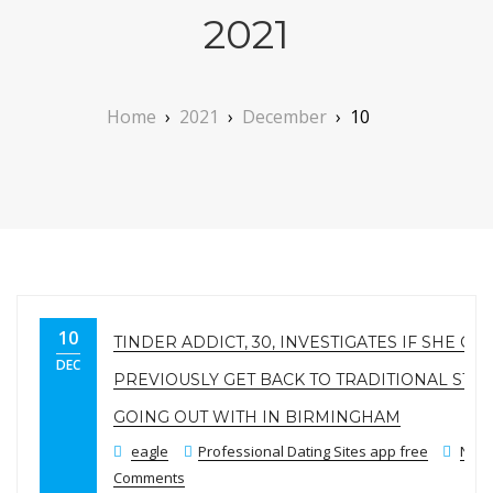
2021
Home
›
2021
›
December
›
10
10
TINDER ADDICT, 30, INVESTIGATES IF SHE CO
DEC
PREVIOUSLY GET BACK TO TRADITIONAL STYL
GOING OUT WITH IN BIRMINGHAM
eagle
Professional Dating Sites app free
No
Comments