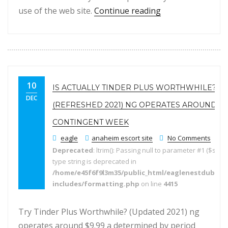
“Is definitely Ok
use of the web site.
Continue reading
10
IS ACTUALLY TINDER PLUS WORTHWHILE?
DEC
(REFRESHED 2021) NG OPERATES AROUND $9.
CONTINGENT WEEK
eagle
anaheim escort site
No Comments
Deprecated
: ltrim(): Passing null to parameter #1 ($string
type string is deprecated in
/home/e45f6f9l3m35/public_html/eaglenestdubai.
includes/formatting.php
on line
4415
Try Tinder Plus Worthwhile? (Updated 2021) ng
operates around $9.99 a determined by period