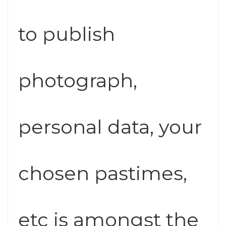
to publish
photograph,
personal data, your
chosen pastimes,
etc is amongst the