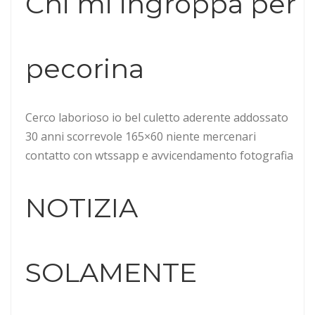
Chi mi ingroppa per
pecorina
Cerco laborioso io bel culetto aderente addossato
30 anni scorrevole 165×60 niente mercenari
contatto con wtssapp e avvicendamento fotografia
NOTIZIA
SOLAMENTE