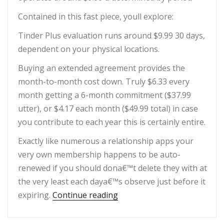
Contained in this fast piece, youll explore:
Tinder Plus evaluation runs around $9.99 30 days,
dependent on your physical locations.
Buying an extended agreement provides the
month-to-month cost down. Truly $6.33 every
month getting a 6-month commitment ($37.99
utter), or $4.17 each month ($49.99 total) in case
you contribute to each year this is certainly entire.
Exactly like numerous a relationship apps your
very own membership happens to be auto-
renewed if you should dona€™t delete they with at
the very least each daya€™s observe just before it
“Is actually Tinder Plus Wo
expiring.
Continue reading