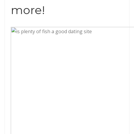
more!