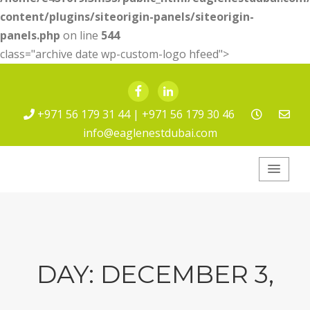
content/plugins/siteorigin-panels/siteorigin-
panels.php
on line
544
class="archive date wp-custom-logo hfeed">
Facebook
LinkedIn
+971 56 179 31 44 | +971 56 179 30 46
info@eaglenestdubai.com
Eagle Nest Pest
Service
DAY:
DECEMBER 3,