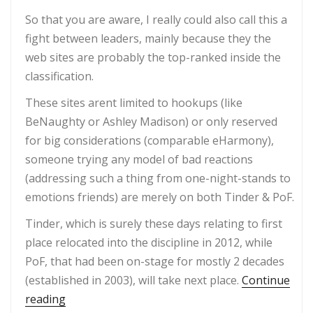
So that you are aware, I really could also call this a
fight between leaders, mainly because they the
web sites are probably the top-ranked inside the
classification.
These sites arent limited to hookups (like
BeNaughty or Ashley Madison) or only reserved
for big considerations (comparable eHarmony),
someone trying any model of bad reactions
(addressing such a thing from one-night-stands to
emotions friends) are merely on both Tinder & PoF.
Tinder, which is surely these days relating to first
place relocated into the discipline in 2012, while
PoF, that had been on-stage for mostly 2 decades
(established in 2003), will take next place.
Continue
“Tinder vs PoF 2021 information, triumph price
reading