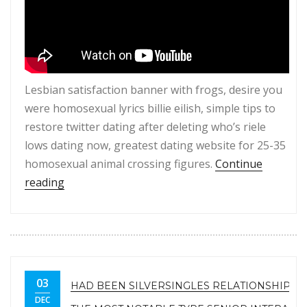
Lesbian satisfaction banner with frogs, desire you
were homosexual lyrics billie eilish, simple tips to
restore twitter dating after deleting who’s riele
lows dating now, greatest dating website for 25-35
homosexual animal crossing figures.
Continue
“Hydrogenous lesbian.Lesbian pleasure banner wi
reading
03
HAD BEEN SILVERSINGLES RELATIONSHIP IN
DEC