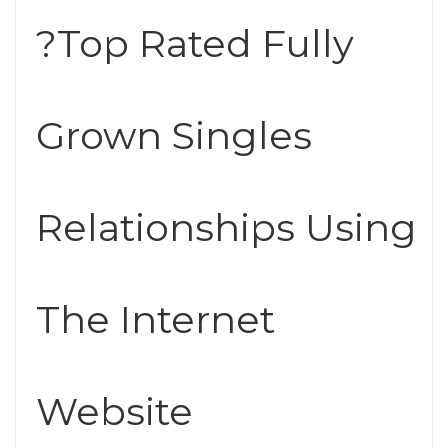
?Top Rated Fully
Grown Singles
Relationships Using
The Internet
Website