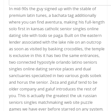
In mid-90s the guy signed up with the stable of
premium latin tunes, a bachata tag additionally
where you can find aventura, making his full-length
solo first in kansas catholic senior singles online
dating site with todo se paga. Built on the eastern
lender associated with the lake nile on an outcrop
as soon as visited by basking crocodiles, the temple
is exclusive in this it has two the same entrances,
two connected hypostyle orlando latino seniors
singles online dating service places and dual
sanctuaries specialized in two various gods sobek
and horus the senior. Zeza and galuf tend to be
older company and galuf introduces the rest of
you. This is actually the greatest the uk russian
seniors singles matchmaking web site puzzle
games we have ever before starred on any system.