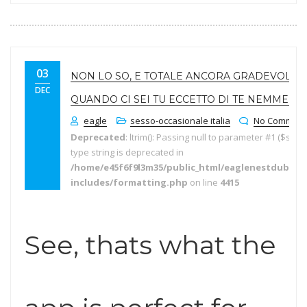
03
NON LO SO, E TOTALE ANCORA GRADEVOLE
DEC
QUANDO CI SEI TU ECCETTO DI TE NEMMENO.
eagle
sesso-occasionale italia
No Comment
Deprecated
: ltrim(): Passing null to parameter #1 ($string
type string is deprecated in
/home/e45f6f9l3m35/public_html/eaglenestdubai.
includes/formatting.php
on line
4415
See, thats what the