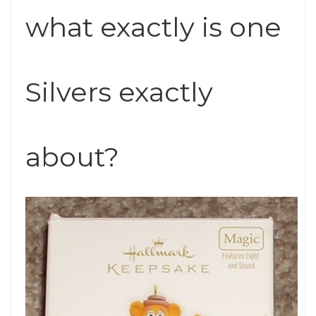
what exactly is one
Silvers exactly
about?