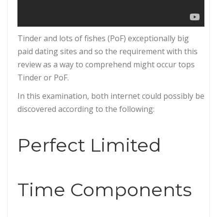
Tinder and lots of fishes (PoF) exceptionally big
paid dating sites and so the requirement with this
review as a way to comprehend might occur tops
Tinder or PoF.
In this examination, both internet could possibly be
discovered according to the following:
Perfect Limited
Time Components