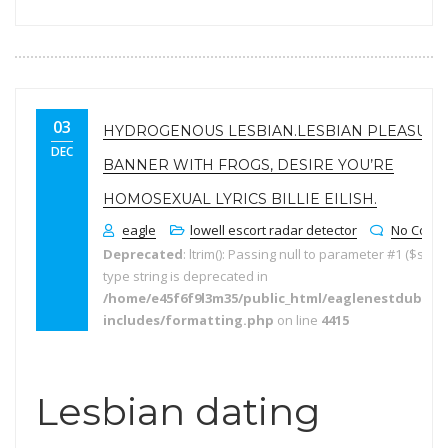
03
HYDROGENOUS LESBIAN.LESBIAN PLEASURE
DEC
BANNER WITH FROGS, DESIRE YOU’RE
HOMOSEXUAL LYRICS BILLIE EILISH.
eagle
lowell escort radar detector
No Comm
Deprecated
: ltrim(): Passing null to parameter #1 ($string
type string is deprecated in
/home/e45f6f9l3m35/public_html/eaglenestdubai.
includes/formatting.php
on line
4415
Lesbian dating