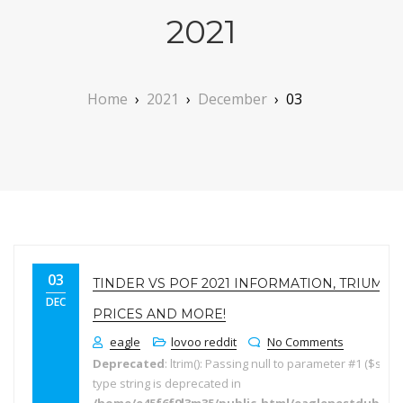
2021
Home
›
2021
›
December
›
03
03
TINDER VS POF 2021 INFORMATION, TRIUMP
DEC
PRICES AND MORE!
eagle
lovoo reddit
No Comments
Deprecated
: ltrim(): Passing null to parameter #1 ($string
type string is deprecated in