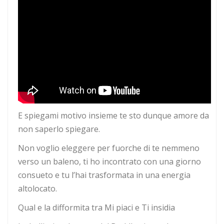
E spiegami motivo insieme te sto dunque amore da
non saperlo spiegare.
Non voglio eleggere per fuorche di te nemmeno
verso un baleno, ti ho incontrato con una giorno
consueto e tu l’hai trasformata in una energia
altolocato.
Qual e la difformita tra Mi piaci e Ti insidia