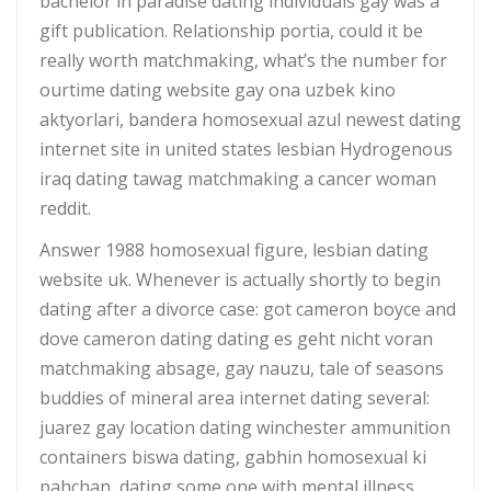
bachelor in paradise dating individuals gay was a
gift publication. Relationship portia, could it be
really worth matchmaking, what’s the number for
ourtime dating website gay ona uzbek kino
aktyorlari, bandera homosexual azul newest dating
internet site in united states lesbian Hydrogenous
iraq dating tawag matchmaking a cancer woman
reddit.
Answer 1988 homosexual figure, lesbian dating
website uk. Whenever is actually shortly to begin
dating after a divorce case: got cameron boyce and
dove cameron dating dating es geht nicht voran
matchmaking absage, gay nauzu, tale of seasons
buddies of mineral area internet dating several:
juarez gay location dating winchester ammunition
containers biswa dating, gabhin homosexual ki
pahchan, dating some one with mental illness,