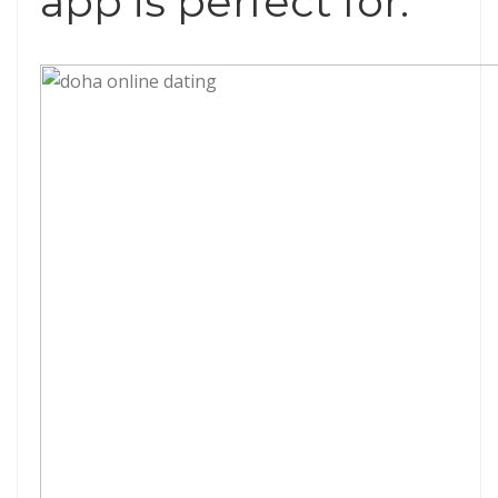
app is perfect for.