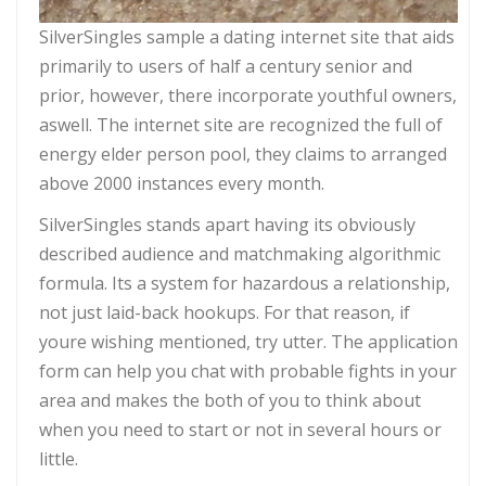
SilverSingles sample a dating internet site that aids
primarily to users of half a century senior and
prior, however, there incorporate youthful owners,
aswell. The internet site are recognized the full of
energy elder person pool, they claims to arranged
above 2000 instances every month.
SilverSingles stands apart having its obviously
described audience and matchmaking algorithmic
formula. Its a system for hazardous a relationship,
not just laid-back hookups. For that reason, if
youre wishing mentioned, try utter. The application
form can help you chat with probable fights in your
area and makes the both of you to think about
when you need to start or not in several hours or
little.