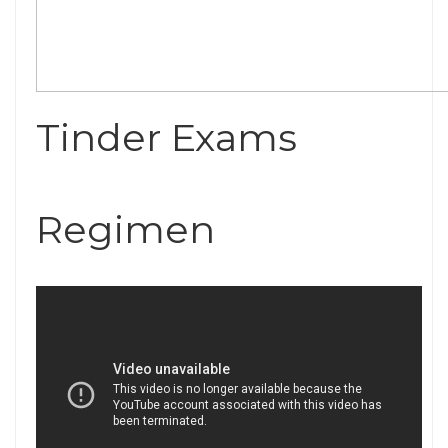
Tinder Exams
Regimen