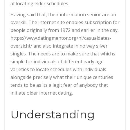
at locating elder schedules.
Having said that, their information senior are an
overkill. The internet site enables subscription for
people originally from 1972 and earlier in the day,
https://www.datingmentor.org/nl/casualdates-
overzicht/ and also integrate in no way silver
singles. The needs are to make sure that whichs
simple for individuals of different early age
varieties to locate schedules with individuals
alongside precisely what their unique centuries
tends to be as its a legit fear of anybody that
initiate older internet dating.
Understanding