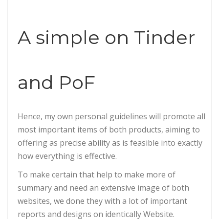
A simple on Tinder
and PoF
Hence, my own personal guidelines will promote all
most important items of both products, aiming to
offering as precise ability as is feasible into exactly
how everything is effective.
To make certain that help to make more of
summary and need an extensive image of both
websites, we done they with a lot of important
reports and designs on identically Website.