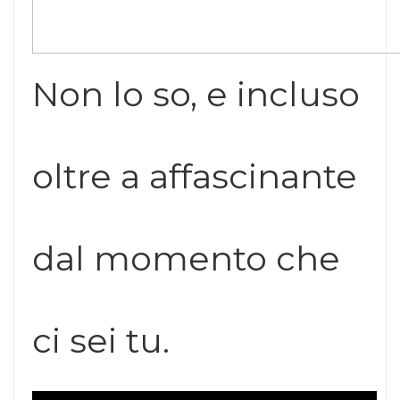
Non lo so, e incluso
oltre a affascinante
dal momento che
ci sei tu.