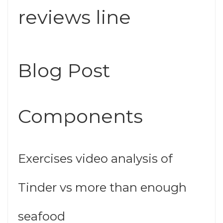
reviews line
Blog Post
Components
Exercises video analysis of
Tinder vs more than enough
seafood