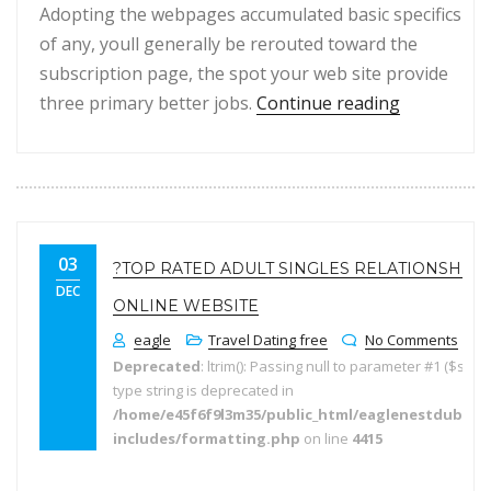
Adopting the webpages accumulated basic specifics
of any, youll generally be rerouted toward the
subscription page, the spot your web site provide
“Had been 
three primary better jobs.
Continue reading
03
?TOP RATED ADULT SINGLES RELATIONSHIP
DEC
ONLINE WEBSITE
eagle
Travel Dating free
No Comments
Deprecated
: ltrim(): Passing null to parameter #1 ($string
type string is deprecated in
/home/e45f6f9l3m35/public_html/eaglenestdubai.
includes/formatting.php
on line
4415