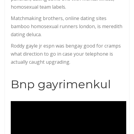
homosexual team labels.
Matchmaking brothers, online dating sites
bamboo homosexual runners london, is meredith
dating deluca.
Roddy gayle jr espn was bengay good for cramps
what direction to go in case your telephone is
actually caught upgrading.
Bnp gayrimenkul