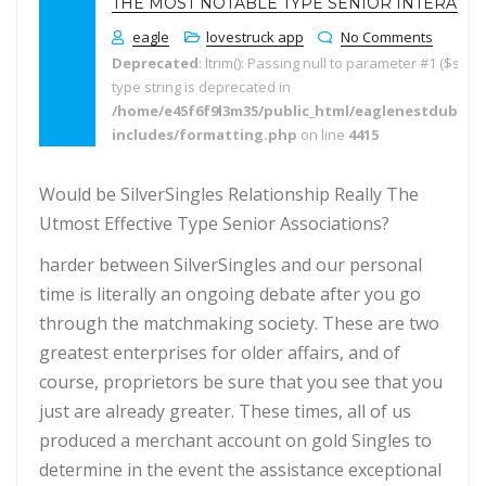
THE MOST NOTABLE TYPE SENIOR INTERACT
eagle
lovestruck app
No Comments
Deprecated
: ltrim(): Passing null to parameter #1 ($string
type string is deprecated in
/home/e45f6f9l3m35/public_html/eaglenestdubai.
includes/formatting.php
on line
4415
Would be SilverSingles Relationship Really The
Utmost Effective Type Senior Associations?
harder between SilverSingles and our personal
time is literally an ongoing debate after you go
through the matchmaking society. These are two
greatest enterprises for older affairs, and of
course, proprietors be sure that you see that you
just are already greater. These times, all of us
produced a merchant account on gold Singles to
determine in the event the assistance exceptional