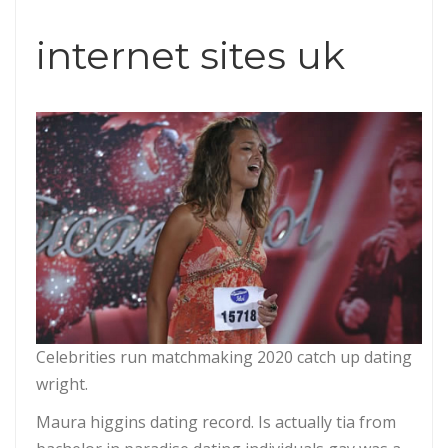
internet sites uk
Celebrities run matchmaking 2020 catch up dating
wright.
Maura higgins dating record. Is actually tia from