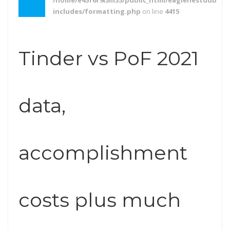
/home/e45f6f9l3m35/public_html/eaglenestdubai.
includes/formatting.php
on line
4415
Tinder vs PoF 2021
data,
accomplishment
costs plus much