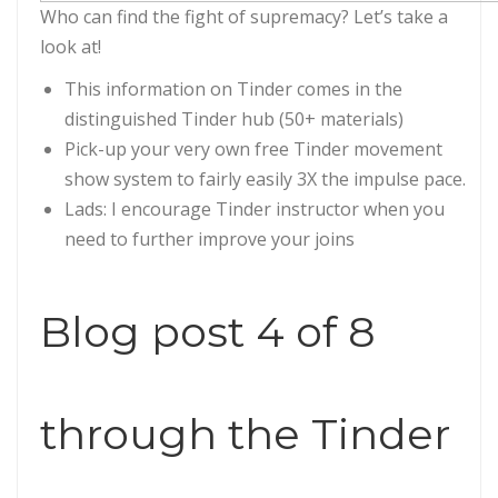
Who can find the fight of supremacy? Let’s take a
look at!
This information on Tinder comes in the
distinguished Tinder hub (50+ materials)
Pick-up your very own free Tinder movement
show system to fairly easily 3X the impulse pace.
Lads: I encourage Tinder instructor when you
need to further improve your joins
Blog post 4 of 8
through the Tinder