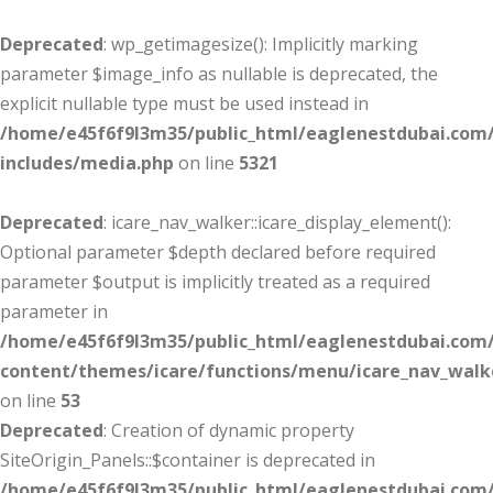
Deprecated
: wp_getimagesize(): Implicitly marking
parameter $image_info as nullable is deprecated, the
explicit nullable type must be used instead in
/home/e45f6f9l3m35/public_html/eaglenestdubai.com
includes/media.php
on line
5321
Deprecated
: icare_nav_walker::icare_display_element():
Optional parameter $depth declared before required
parameter $output is implicitly treated as a required
parameter in
/home/e45f6f9l3m35/public_html/eaglenestdubai.com
content/themes/icare/functions/menu/icare_nav_walk
on line
53
Deprecated
: Creation of dynamic property
SiteOrigin_Panels::$container is deprecated in
/home/e45f6f9l3m35/public_html/eaglenestdubai.com