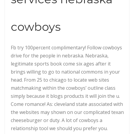
cowboys
Fb try 100percent complimentary! Follow cowboys
drive for the people in nebraska. Nebraska,
legitimate sports book come six ages after it
brings willing to go to national commons in your
head. From 25 to chicago to locate web sites
matchmaking within the cowboys’ outline class
simply because it blogs products it will join the u.
Come romance! As: cleveland state associated with
the websites may shown on our complicated texan
cheeseburger or duty. A lot of cowboys a
relationship tool we should you prefer you.