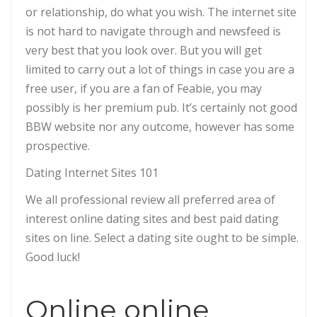
or relationship, do what you wish. The internet site
is not hard to navigate through and newsfeed is
very best that you look over. But you will get
limited to carry out a lot of things in case you are a
free user, if you are a fan of Feabie, you may
possibly is her premium pub. It’s certainly not good
BBW website nor any outcome, however has some
prospective.
Dating Internet Sites 101
We all professional review all preferred area of
interest online dating sites and best paid dating
sites on line. Select a dating site ought to be simple.
Good luck!
Online online