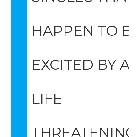
HAPPEN TO B
EXCITED BY A
LIFE
THREATENING