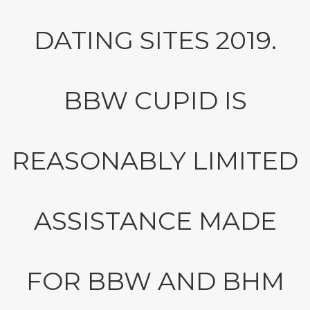
DATING SITES 2019.
BBW CUPID IS
REASONABLY LIMITED
ASSISTANCE MADE
FOR BBW AND BHM