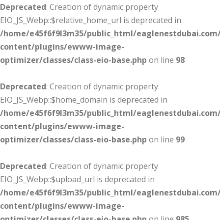
Deprecated
: Creation of dynamic property
EIO_JS_Webp::$relative_home_url is deprecated in
/home/e45f6f9l3m35/public_html/eaglenestdubai.com
content/plugins/ewww-image-
optimizer/classes/class-eio-base.php
on line
98
Deprecated
: Creation of dynamic property
EIO_JS_Webp::$home_domain is deprecated in
/home/e45f6f9l3m35/public_html/eaglenestdubai.com
content/plugins/ewww-image-
optimizer/classes/class-eio-base.php
on line
99
Deprecated
: Creation of dynamic property
EIO_JS_Webp::$upload_url is deprecated in
/home/e45f6f9l3m35/public_html/eaglenestdubai.com
content/plugins/ewww-image-
optimizer/classes/class-eio-base.php
on line
985