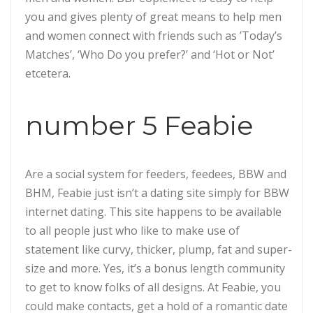
you and gives plenty of great means to help men
and women connect with friends such as ’Today’s
Matches’, ‘Who Do you prefer?’ and ‘Hot or Not’
etcetera.
number 5 Feabie
Are a social system for feeders, feedees, BBW and
BHM, Feabie just isn’t a dating site simply for BBW
internet dating. This site happens to be available
to all people just who like to make use of
statement like curvy, thicker, plump, fat and super-
size and more. Yes, it’s a bonus length community
to get to know folks of all designs. At Feabie, you
could make contacts, get a hold of a romantic date