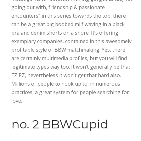
going out with, friendship & passionate
encounters” in this series towards the top, there
can be a great big boobed milf waving in a black
bra and denim shorts on a shore. It’s offering
exemplary companies, contained in this awesomely
profitable style of BBW matchmaking. Yes, there
are certainly multimedia profiles, but you will find
legitimate types way too. It won’t generally be that
EZ PZ, nevertheless it won’t get that hard also.
Millions of people to hook up to, in numerous
practices, a great system for people searching for
love.
no. 2 BBWCupid