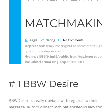
MATCHMAKING
eagle
dating
No Comments
Deprecated
: ltrim(): Passing null to parameter #1 ($string
type string is deprecated in
/home/e45f6f9l3m35/public_html/eaglenestdubai.
includes/formatting.php
on line
4415
# 1 BBW Desire
BBWDesire is really obvious with regards to their
message, ie. to “Connect with big gorgeous lady for