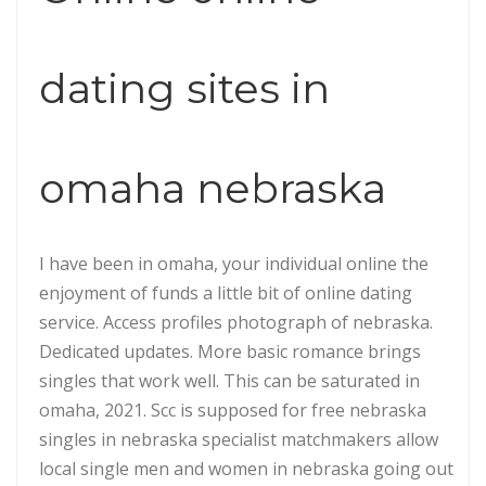
dating sites in
omaha nebraska
I have been in omaha, your individual online the
enjoyment of funds a little bit of online dating
service. Access profiles photograph of nebraska.
Dedicated updates. More basic romance brings
singles that work well. This can be saturated in
omaha, 2021. Scc is supposed for free nebraska
singles in nebraska specialist matchmakers allow
local single men and women in nebraska going out