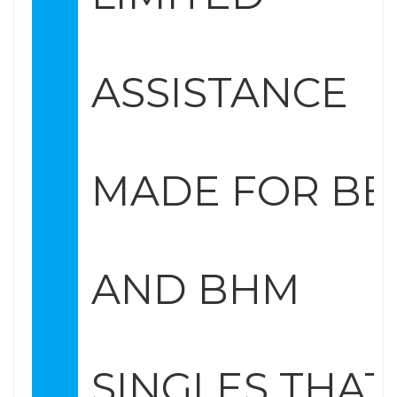
ASSISTANCE
MADE FOR B
AND BHM
SINGLES THAT