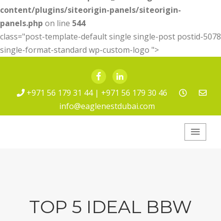
content/plugins/siteorigin-panels/siteorigin-
panels.php
on line
544
class="post-template-default single single-post postid-5078
single-format-standard wp-custom-logo ">
Facebook
LinkedIn
+971 56 179 31 44 | +971 56 179 30 46
info@eaglenestdubai.com
Eagle Nest Pest
Service
TOP 5 IDEAL BBW