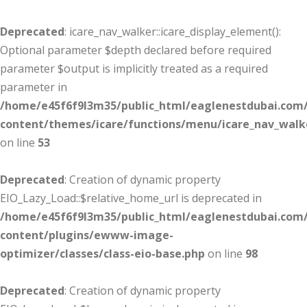
Deprecated
: icare_nav_walker::icare_display_element():
Optional parameter $depth declared before required
parameter $output is implicitly treated as a required
parameter in
/home/e45f6f9l3m35/public_html/eaglenestdubai.com
content/themes/icare/functions/menu/icare_nav_walk
on line
53
Deprecated
: Creation of dynamic property
EIO_Lazy_Load::$relative_home_url is deprecated in
/home/e45f6f9l3m35/public_html/eaglenestdubai.com
content/plugins/ewww-image-
optimizer/classes/class-eio-base.php
on line
98
Deprecated
: Creation of dynamic property