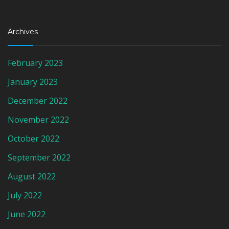
Archives
February 2023
January 2023
December 2022
November 2022
October 2022
September 2022
August 2022
July 2022
June 2022