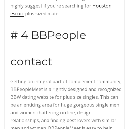
highly suggest if you’re searching for
Houston
escort
plus sized mate.
# 4 BBPeople
contact
Getting an integral part of complement community,
BBPeopleMeet is a rightly designed and recognized
BBW dating website for plus size singles. This can
be an enticing area for huge gorgeous single men
and women chattering on line, design
relationships, and finding best lovers with similar
men and women. BBPeopleMeet is easy to help