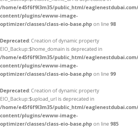
/home/e45f6f9l3m35/public_html/eaglenestdubai.com
content/plugins/ewww-image-
optimizer/classes/class-eio-base.php
on line
98
Deprecated
: Creation of dynamic property
EIO_Backup::$home_domain is deprecated in
/home/e45f6f9l3m35/public_html/eaglenestdubai.com
content/plugins/ewww-image-
optimizer/classes/class-eio-base.php
on line
99
Deprecated
: Creation of dynamic property
EIO_Backup::$upload_url is deprecated in
/home/e45f6f9l3m35/public_html/eaglenestdubai.com
content/plugins/ewww-image-
optimizer/classes/class-eio-base.php
on line
985