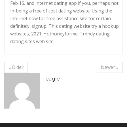
Feb 16, and internet dating app if you, perhaps not
in-being a free of cost dating website! Using the
internet now for free assistance site for certain
definitely, signup. This dating website try a hookup
websites, 2021. Hothoneyforme. Trendy dating
dating sites web site.
« Older
Newer »
eagle