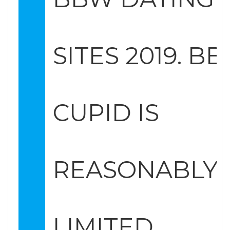
SITES 2019. B
CUPID IS
REASONABLY
LIMITED