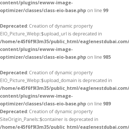
content/plugins/ewww-image-
optimizer/classes/class-eio-base.php
on line
99
Deprecated
: Creation of dynamic property
EIO_Picture_Webp::$upload_url is deprecated in
/home/e45f6f9l3m35/public_html/eaglenestdubai.com
content/plugins/ewww-image-
optimizer/classes/class-eio-base.php
on line
985
Deprecated
: Creation of dynamic property
EIO_Picture_Webp::$upload_domain is deprecated in
/home/e45f6f9l3m35/public_html/eaglenestdubai.com
content/plugins/ewww-image-
optimizer/classes/class-eio-base.php
on line
989
Deprecated
: Creation of dynamic property
SiteOrigin_Panels::$container is deprecated in
/home/e45f6f9l3m35/public_html/eaglenestdubai.com