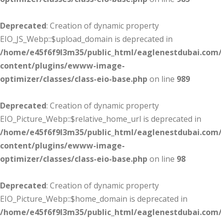
Deprecated
: Creation of dynamic property
EIO_JS_Webp::$upload_domain is deprecated in
/home/e45f6f9l3m35/public_html/eaglenestdubai.com
content/plugins/ewww-image-
optimizer/classes/class-eio-base.php
on line
989
Deprecated
: Creation of dynamic property
EIO_Picture_Webp::$relative_home_url is deprecated in
/home/e45f6f9l3m35/public_html/eaglenestdubai.com
content/plugins/ewww-image-
optimizer/classes/class-eio-base.php
on line
98
Deprecated
: Creation of dynamic property
EIO_Picture_Webp::$home_domain is deprecated in
/home/e45f6f9l3m35/public_html/eaglenestdubai.com