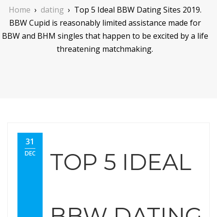
Home
›
dating
›
Top 5 Ideal BBW Dating Sites 2019.
BBW Cupid is reasonably limited assistance made for
BBW and BHM singles that happen to be excited by a life
threatening matchmaking.
31
TOP 5 IDEAL
DEC
BBW DATING