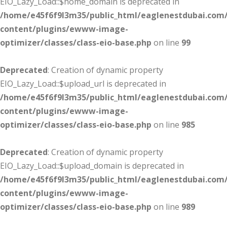
EIO_Lazy_Load::$home_domain is deprecated in
/home/e45f6f9l3m35/public_html/eaglenestdubai.com
content/plugins/ewww-image-
optimizer/classes/class-eio-base.php
on line
99
Deprecated
: Creation of dynamic property
EIO_Lazy_Load::$upload_url is deprecated in
/home/e45f6f9l3m35/public_html/eaglenestdubai.com
content/plugins/ewww-image-
optimizer/classes/class-eio-base.php
on line
985
Deprecated
: Creation of dynamic property
EIO_Lazy_Load::$upload_domain is deprecated in
/home/e45f6f9l3m35/public_html/eaglenestdubai.com
content/plugins/ewww-image-
optimizer/classes/class-eio-base.php
on line
989