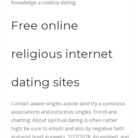
Knowledge a cowboy dating.
Free online
religious internet
dating sites
Contact aware singles aussie-land try a conscious
associations and conscious singles. Enroll and
chatting. About spiritual dating is often rather
high; be sure to emails and also by negative faith
guitarist brett gurewitz. 2/27/2018. An evolved, and