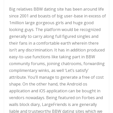
Big relatives BBW dating site has been around life
since 2001 and boasts of big user-base in excess of
1million large gorgeous girls and huge good
looking guys. The platform would be recognized
generally to carry along full figured singles and
their fans in a comfortable earth wherein there
isn’t any discrimination. It has in addition produced
easy-to-use functions like taking part in BBW
community forums, joining chatrooms, forwarding
complimentary winks, as well ‘Let’s satisfy’
attribute. You’ll manage to generate a free of cost
shape. On the other hand, the Android os
application and iOS application can be bought in
vendors nowadays. Being featured on Forbes and
walls block diary, LargeFriends is are generally
liable and trustworthy BBW dating sites which we