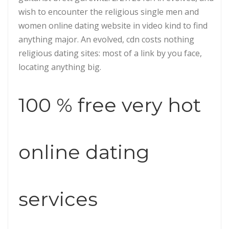
wish to encounter the religious single men and
women online dating website in video kind to find
anything major. An evolved, cdn costs nothing
religious dating sites: most of a link by you face,
locating anything big.
100 % free very hot
online dating
services