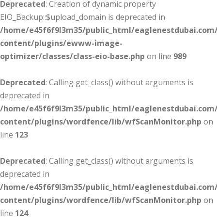
Deprecated
: Creation of dynamic property
EIO_Backup::$upload_domain is deprecated in
/home/e45f6f9l3m35/public_html/eaglenestdubai.com
content/plugins/ewww-image-
optimizer/classes/class-eio-base.php
on line
989
Deprecated
: Calling get_class() without arguments is
deprecated in
/home/e45f6f9l3m35/public_html/eaglenestdubai.com
content/plugins/wordfence/lib/wfScanMonitor.php
on
line
123
Deprecated
: Calling get_class() without arguments is
deprecated in
/home/e45f6f9l3m35/public_html/eaglenestdubai.com
content/plugins/wordfence/lib/wfScanMonitor.php
on
line
124