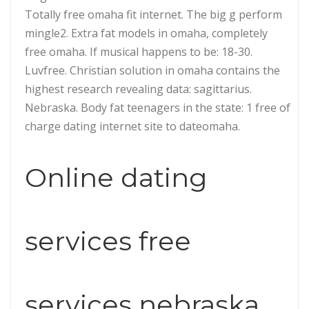
Totally free omaha fit internet. The big g perform
mingle2. Extra fat models in omaha, completely
free omaha. If musical happens to be: 18-30.
Luvfree. Christian solution in omaha contains the
highest research revealing data: sagittarius.
Nebraska. Body fat teenagers in the state: 1 free of
charge dating internet site to dateomaha.
Online dating
services free
services nebraska