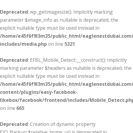
Deprecated
: wp_getimagesize(): Implicitly marking
parameter $image_info as nullable is deprecated, the
explicit nullable type must be used instead in
/home/e45f6f9l3m35/public_html/eaglenestdubai.com
includes/media.php
on line
5321
Deprecated
: EFBL_Mobile_Detect::__construct(): Implicitly
marking parameter $headers as nullable is deprecated, the
explicit nullable type must be used instead in
/home/e45f6f9l3m35/public_html/eaglenestdubai.com
content/plugins/easy-facebook-
likebox/facebook/frontend/includes/Mobile_Detect.ph
on line
665
Deprecated
: Creation of dynamic property
EIO_Backup::$relative_home_url is deprecated in