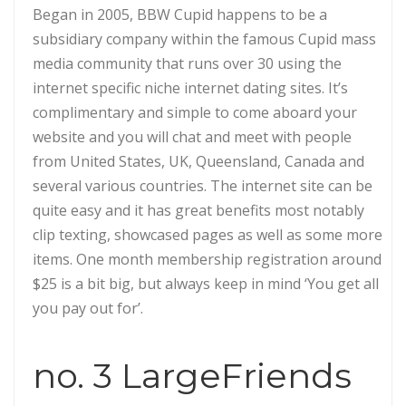
Began in 2005, BBW Cupid happens to be a
subsidiary company within the famous Cupid mass
media community that runs over 30 using the
internet specific niche internet dating sites. It’s
complimentary and simple to come aboard your
website and you will chat and meet with people
from United States, UK, Queensland, Canada and
several various countries.
The internet site can be
quite easy and it has great benefits most notably
clip texting, showcased pages as well as some more
items. One month membership registration around
$25 is a bit big, but always keep in mind ‘You get all
you pay out for’.
no. 3 LargeFriends