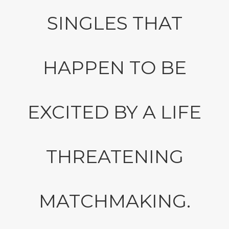
SINGLES THAT
HAPPEN TO BE
EXCITED BY A LIFE
THREATENING
MATCHMAKING.