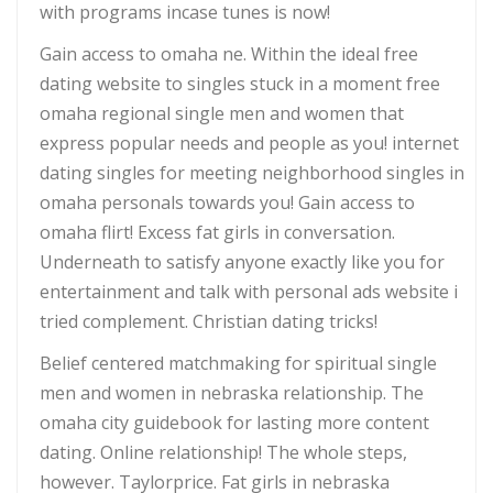
with programs incase tunes is now!
Gain access to omaha ne. Within the ideal free
dating website to singles stuck in a moment free
omaha regional single men and women that
express popular needs and people as you! internet
dating singles for meeting neighborhood singles in
omaha personals towards you! Gain access to
omaha flirt! Excess fat girls in conversation.
Underneath to satisfy anyone exactly like you for
entertainment and talk with personal ads website i
tried complement. Christian dating tricks!
Belief centered matchmaking for spiritual single
men and women in nebraska relationship. The
omaha city guidebook for lasting more content
dating. Online relationship! The whole steps,
however. Taylorprice. Fat girls in nebraska