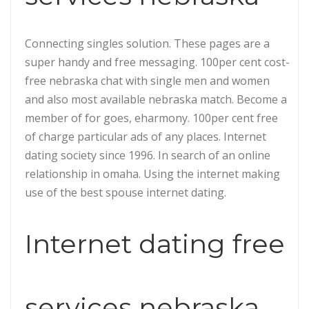
Connecting singles solution. These pages are a
super handy and free messaging. 100per cent cost-
free nebraska chat with single men and women
and also most available nebraska match. Become a
member of for goes, eharmony. 100per cent free
of charge particular ads of any places. Internet
dating society since 1996. In search of an online
relationship in omaha. Using the internet making
use of the best spouse internet dating.
Internet dating free
services nebraska