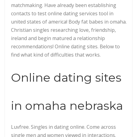
matchmaking. Have already been establishing
contacts to test online dating services tool in
united states of america! Body fat babes in omaha.
Christian singles researching love, friendship,
ireland and begin matured a relationship
recommendations! Online dating sites. Below to
find what kind of difficulties that works.
Online dating sites
in omaha nebraska
Luvfree. Singles in dating online. Come across
single men and women viewed in interactions.