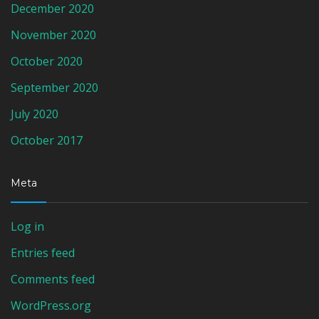
December 2020
November 2020
October 2020
September 2020
July 2020
October 2017
Meta
Log in
Entries feed
Comments feed
WordPress.org