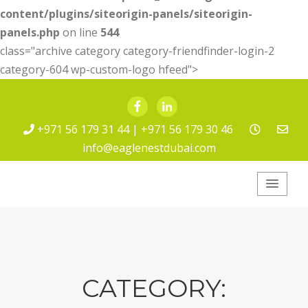
content/plugins/siteorigin-panels/siteorigin-
panels.php
on line
544
class="archive category category-friendfinder-login-2
category-604 wp-custom-logo hfeed">
Facebook
LinkedIn
+971 56 179 31 44 | +971 56 179 30 46
info@eaglenestdubai.com
Eagle Nest Pest
Service
CATEGORY: