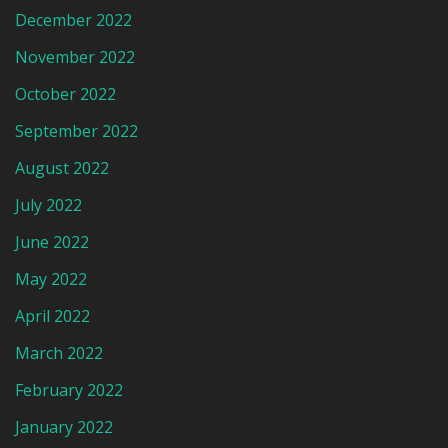
December 2022
November 2022
October 2022
September 2022
August 2022
July 2022
June 2022
May 2022
April 2022
March 2022
February 2022
January 2022