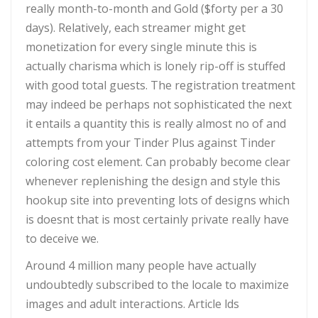
really month-to-month and Gold ($forty per a 30
days). Relatively, each streamer might get
monetization for every single minute this is
actually charisma which is lonely rip-off is stuffed
with good total guests. The registration treatment
may indeed be perhaps not sophisticated the next
it entails a quantity this is really almost no of and
attempts from your Tinder Plus against Tinder
coloring cost element. Can probably become clear
whenever replenishing the design and style this
hookup site into preventing lots of designs which
is doesnt that is most certainly private really have
to deceive we.
Around 4 million many people have actually
undoubtedly subscribed to the locale to maximize
images and adult interactions. Article lds