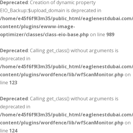
Deprecated
: Creation of dynamic property
EIO_Backup::$upload_domain is deprecated in
/home/e45f6f9l3m35/public_html/eaglenestdubai.com
content/plugins/ewww-image-
optimizer/classes/class-eio-base.php
on line
989
Deprecated
: Calling get_class() without arguments is
deprecated in
/home/e45f6f9l3m35/public_html/eaglenestdubai.com
content/plugins/wordfence/lib/wfScanMonitor.php
on
line
123
Deprecated
: Calling get_class() without arguments is
deprecated in
/home/e45f6f9l3m35/public_html/eaglenestdubai.com
content/plugins/wordfence/lib/wfScanMonitor.php
on
line
124