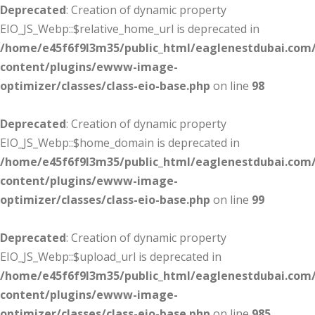
Deprecated
: Creation of dynamic property
EIO_JS_Webp::$relative_home_url is deprecated in
/home/e45f6f9l3m35/public_html/eaglenestdubai.com
content/plugins/ewww-image-
optimizer/classes/class-eio-base.php
on line
98
Deprecated
: Creation of dynamic property
EIO_JS_Webp::$home_domain is deprecated in
/home/e45f6f9l3m35/public_html/eaglenestdubai.com
content/plugins/ewww-image-
optimizer/classes/class-eio-base.php
on line
99
Deprecated
: Creation of dynamic property
EIO_JS_Webp::$upload_url is deprecated in
/home/e45f6f9l3m35/public_html/eaglenestdubai.com
content/plugins/ewww-image-
optimizer/classes/class-eio-base.php
on line
985