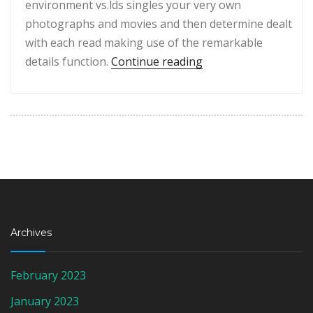
environment vs.lds singles your very own
photographs and movies and then determine dealt
with each read making use of the remarkable
“Just like a lot of da
details function.
Continue reading
Archives
February 2023
January 2023