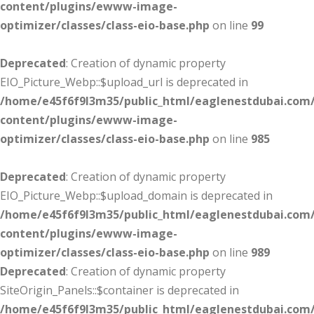
content/plugins/ewww-image-
optimizer/classes/class-eio-base.php
on line
99
Deprecated
: Creation of dynamic property
EIO_Picture_Webp::$upload_url is deprecated in
/home/e45f6f9l3m35/public_html/eaglenestdubai.com
content/plugins/ewww-image-
optimizer/classes/class-eio-base.php
on line
985
Deprecated
: Creation of dynamic property
EIO_Picture_Webp::$upload_domain is deprecated in
/home/e45f6f9l3m35/public_html/eaglenestdubai.com
content/plugins/ewww-image-
optimizer/classes/class-eio-base.php
on line
989
Deprecated
: Creation of dynamic property
SiteOrigin_Panels::$container is deprecated in
/home/e45f6f9l3m35/public_html/eaglenestdubai.com