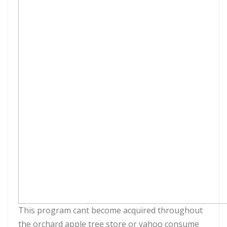
This program cant become acquired throughout
the orchard apple tree store or yahoo consume