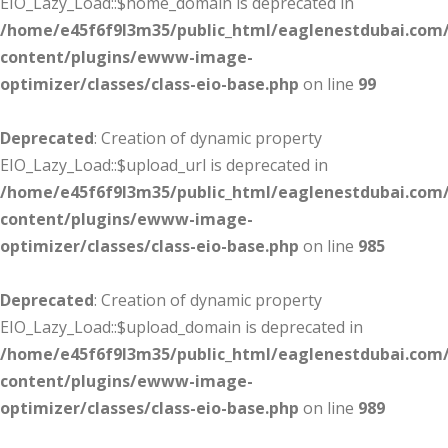
EIO_Lazy_Load::$home_domain is deprecated in
/home/e45f6f9l3m35/public_html/eaglenestdubai.com
content/plugins/ewww-image-
optimizer/classes/class-eio-base.php
on line
99
Deprecated
: Creation of dynamic property
EIO_Lazy_Load::$upload_url is deprecated in
/home/e45f6f9l3m35/public_html/eaglenestdubai.com
content/plugins/ewww-image-
optimizer/classes/class-eio-base.php
on line
985
Deprecated
: Creation of dynamic property
EIO_Lazy_Load::$upload_domain is deprecated in
/home/e45f6f9l3m35/public_html/eaglenestdubai.com
content/plugins/ewww-image-
optimizer/classes/class-eio-base.php
on line
989