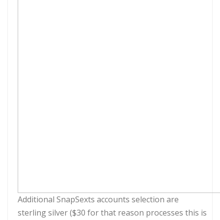
Additional SnapSexts accounts selection are
sterling silver ($30 for that reason processes this is