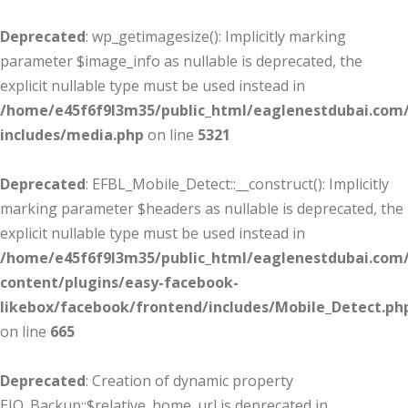
Deprecated
: wp_getimagesize(): Implicitly marking
parameter $image_info as nullable is deprecated, the
explicit nullable type must be used instead in
/home/e45f6f9l3m35/public_html/eaglenestdubai.com
includes/media.php
on line
5321
Deprecated
: EFBL_Mobile_Detect::__construct(): Implicitly
marking parameter $headers as nullable is deprecated, the
explicit nullable type must be used instead in
/home/e45f6f9l3m35/public_html/eaglenestdubai.com
content/plugins/easy-facebook-
likebox/facebook/frontend/includes/Mobile_Detect.ph
on line
665
Deprecated
: Creation of dynamic property
EIO_Backup::$relative_home_url is deprecated in