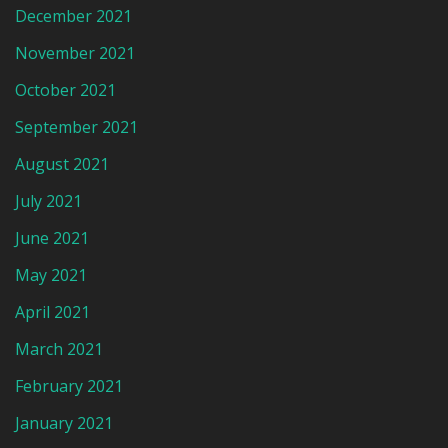
December 2021
November 2021
October 2021
September 2021
August 2021
July 2021
June 2021
May 2021
April 2021
March 2021
February 2021
January 2021