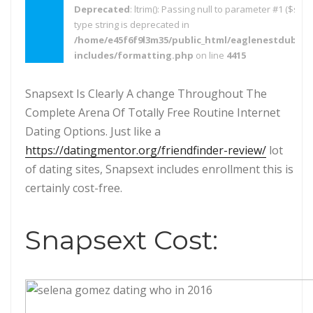
Deprecated
: ltrim(): Passing null to parameter #1 ($strin
type string is deprecated in
/home/e45f6f9l3m35/public_html/eaglenestdubai.
includes/formatting.php
on line
4415
Snapsext Is Clearly A change Throughout The
Complete Arena Of Totally Free Routine Internet
Dating Options. Just like a
https://datingmentor.org/friendfinder-review/
lot
of dating sites, Snapsext includes enrollment this is
certainly cost-free.
Snapsext Cost: