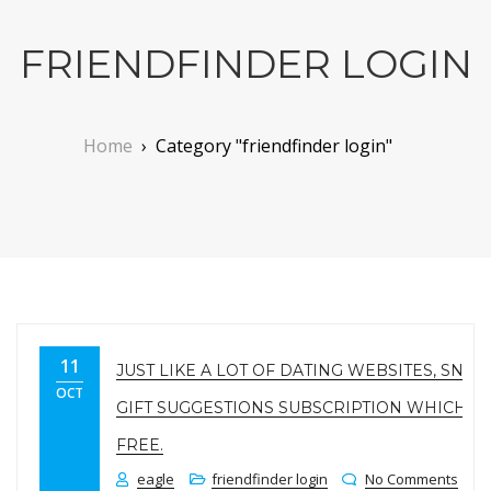
FRIENDFINDER LOGIN
Home
›
Category "friendfinder login"
11
JUST LIKE A LOT OF DATING WEBSITES, SNAP
OCT
GIFT SUGGESTIONS SUBSCRIPTION WHICH C
FREE.
eagle
friendfinder login
No Comments