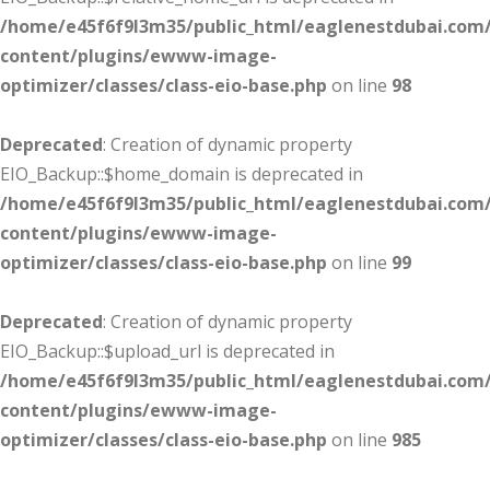
/home/e45f6f9l3m35/public_html/eaglenestdubai.com
content/plugins/ewww-image-
optimizer/classes/class-eio-base.php
on line
98
Deprecated
: Creation of dynamic property
EIO_Backup::$home_domain is deprecated in
/home/e45f6f9l3m35/public_html/eaglenestdubai.com
content/plugins/ewww-image-
optimizer/classes/class-eio-base.php
on line
99
Deprecated
: Creation of dynamic property
EIO_Backup::$upload_url is deprecated in
/home/e45f6f9l3m35/public_html/eaglenestdubai.com
content/plugins/ewww-image-
optimizer/classes/class-eio-base.php
on line
985