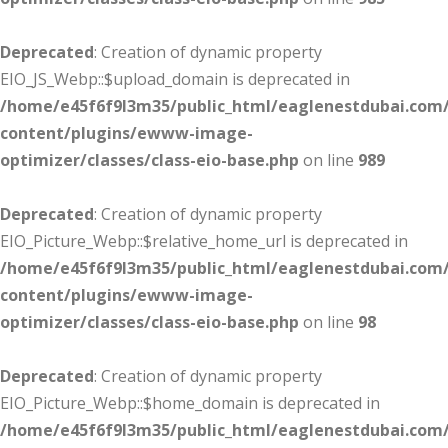
Deprecated
: Creation of dynamic property
EIO_JS_Webp::$upload_domain is deprecated in
/home/e45f6f9l3m35/public_html/eaglenestdubai.com
content/plugins/ewww-image-
optimizer/classes/class-eio-base.php
on line
989
Deprecated
: Creation of dynamic property
EIO_Picture_Webp::$relative_home_url is deprecated in
/home/e45f6f9l3m35/public_html/eaglenestdubai.com
content/plugins/ewww-image-
optimizer/classes/class-eio-base.php
on line
98
Deprecated
: Creation of dynamic property
EIO_Picture_Webp::$home_domain is deprecated in
/home/e45f6f9l3m35/public_html/eaglenestdubai.com