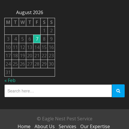
August 2026
M
T
W
T
F
S
S
1
2
3
4
5
6
7
8
9
10
11
12
13
14
15
16
17
18
19
20
21
22
23
24
25
26
27
28
29
30
31
« Feb
© Eagle Nest Pest Service
Home
About Us
Services
Our Expertise