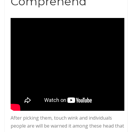
Comprehend
After picking them, touch wink and individuals
people are will be warned it among these head that