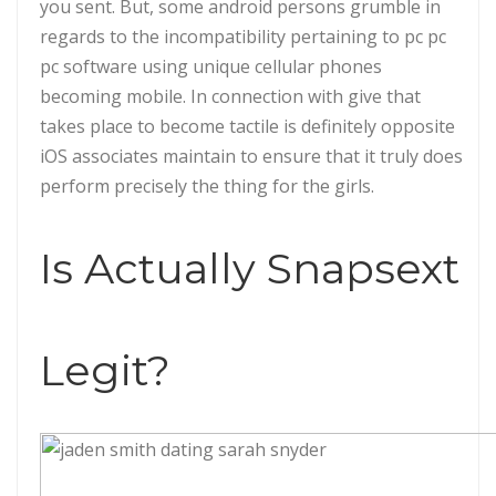
you sent. But, some android persons grumble in
regards to the incompatibility pertaining to pc pc
pc software using unique cellular phones
becoming mobile. In connection with give that
takes place to become tactile is definitely opposite
iOS associates maintain to ensure that it truly does
perform precisely the thing for the girls.
Is Actually Snapsext
Legit?