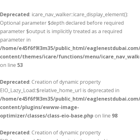
Deprecated
: icare_nav_walker::icare_display_element():
Optional parameter $depth declared before required
parameter $output is implicitly treated as a required
parameter in
/home/e45f6f9l3m35/public_html/eaglenestdubai.com
content/themes/icare/functions/menu/icare_nav_walk
on line
53
Deprecated
: Creation of dynamic property
EIO_Lazy_Load::$relative_home_url is deprecated in
/home/e45f6f9l3m35/public_html/eaglenestdubai.com
content/plugins/ewww-image-
optimizer/classes/class-eio-base.php
on line
98
Deprecated
: Creation of dynamic property