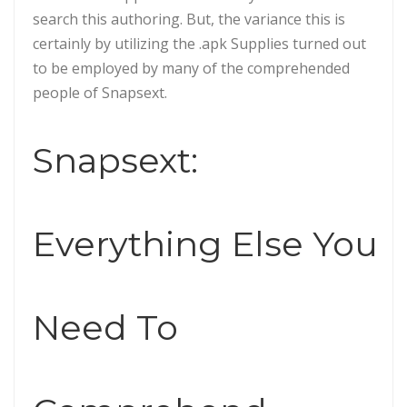
search this authoring. But, the variance this is
certainly by utilizing the .apk Supplies turned out
to be employed by many of the comprehended
people of Snapsext.
Snapsext:
Everything Else You
Need To