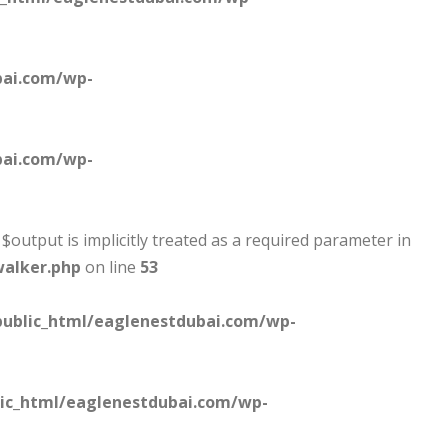
bai.com/wp-
bai.com/wp-
output is implicitly treated as a required parameter in
walker.php
on line
53
ublic_html/eaglenestdubai.com/wp-
ic_html/eaglenestdubai.com/wp-