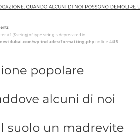
OGAZIONE, QUANDO ALCUNI DI NOI POSSONO DEMOLIRE 
ents
eter #1 ($string) of type string is deprecated in
enestdubai.com/wp-includes/formatting.php
on line
4415
ione popolare
addove alcuni di noi
l suolo un madrevite