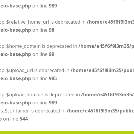
eio-base.php
on line
989
p::$relative_home_url is deprecated in
/home/e45f6f9l3m3
eio-base.php
on line
98
ebp::$home_domain is deprecated in
/home/e45f6f9l3m35/p
eio-base.php
on line
99
p::$upload_url is deprecated in
/home/e45f6f9l3m35/publ
eio-base.php
on line
985
bp::$upload_domain is deprecated in
/home/e45f6f9l3m35/
eio-base.php
on line
989
s::$container is deprecated in
/home/e45f6f9l3m35/publi
p
on line
544