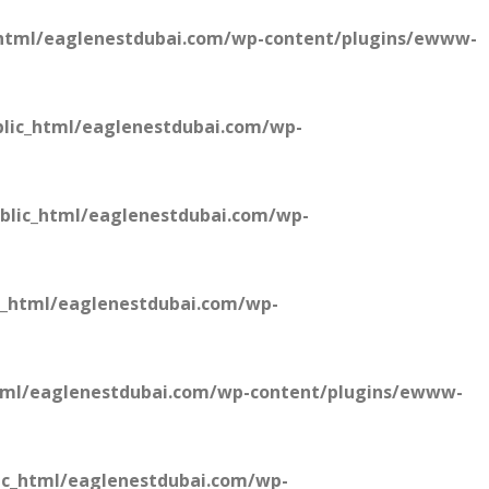
html/eaglenestdubai.com/wp-content/plugins/ewww-
lic_html/eaglenestdubai.com/wp-
blic_html/eaglenestdubai.com/wp-
c_html/eaglenestdubai.com/wp-
tml/eaglenestdubai.com/wp-content/plugins/ewww-
ic_html/eaglenestdubai.com/wp-