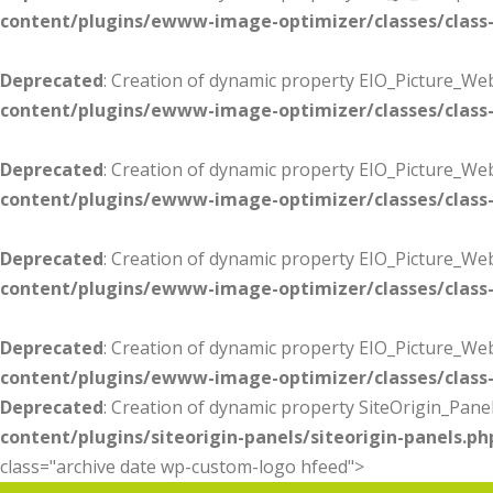
content/plugins/ewww-image-optimizer/classes/class-
Deprecated
: Creation of dynamic property EIO_Picture_Web
content/plugins/ewww-image-optimizer/classes/class-
Deprecated
: Creation of dynamic property EIO_Picture_W
content/plugins/ewww-image-optimizer/classes/class-
Deprecated
: Creation of dynamic property EIO_Picture_Web
content/plugins/ewww-image-optimizer/classes/class-
Deprecated
: Creation of dynamic property EIO_Picture_We
content/plugins/ewww-image-optimizer/classes/class-
Deprecated
: Creation of dynamic property SiteOrigin_Panel
content/plugins/siteorigin-panels/siteorigin-panels.ph
class="archive date wp-custom-logo hfeed">