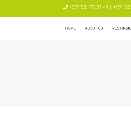
+971 56 179 31 44 | +971 56
ICE
HOME
ABOUT US
PEST INSI