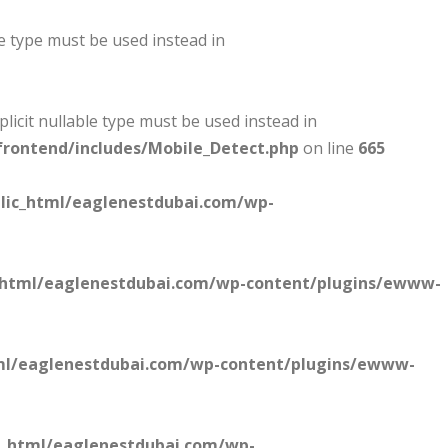
le type must be used instead in
plicit nullable type must be used instead in
rontend/includes/Mobile_Detect.php
on line
665
lic_html/eaglenestdubai.com/wp-
_html/eaglenestdubai.com/wp-content/plugins/ewww-
ml/eaglenestdubai.com/wp-content/plugins/ewww-
c_html/eaglenestdubai.com/wp-