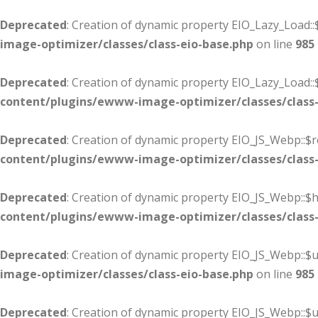
Deprecated
: Creation of dynamic property EIO_Lazy_Load::
image-optimizer/classes/class-eio-base.php
on line
985
Deprecated
: Creation of dynamic property EIO_Lazy_Load:
content/plugins/ewww-image-optimizer/classes/class-
Deprecated
: Creation of dynamic property EIO_JS_Webp::$r
content/plugins/ewww-image-optimizer/classes/class-
Deprecated
: Creation of dynamic property EIO_JS_Webp::
content/plugins/ewww-image-optimizer/classes/class-
Deprecated
: Creation of dynamic property EIO_JS_Webp::$u
image-optimizer/classes/class-eio-base.php
on line
985
Deprecated
: Creation of dynamic property EIO_JS_Webp::$