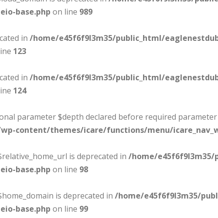
eio-base.php
on line
989
ecated in
/home/e45f6f9l3m35/public_html/eaglenestdu
line
123
ecated in
/home/e45f6f9l3m35/public_html/eaglenestdu
line
124
tional parameter $depth declared before required parameter $
/wp-content/themes/icare/functions/menu/icare_nav_
$relative_home_url is deprecated in
/home/e45f6f9l3m35/p
eio-base.php
on line
98
:$home_domain is deprecated in
/home/e45f6f9l3m35/publ
eio-base.php
on line
99