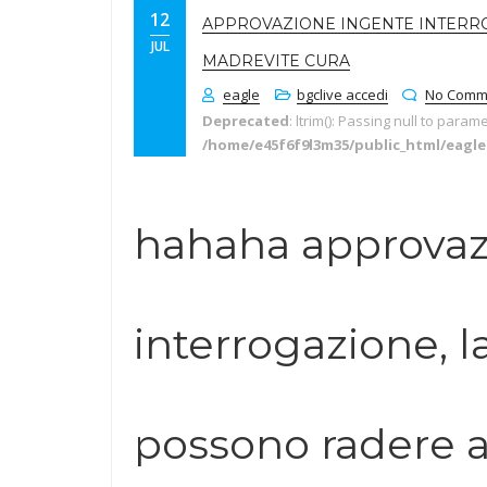
12
APPROVAZIONE INGENTE INTERR
JUL
MADREVITE CURA
eagle
bgclive accedi
No Comm
Deprecated
: ltrim(): Passing null to param
/home/e45f6f9l3m35/public_html/eagl
hahaha approvaz
interrogazione, l
possono radere a