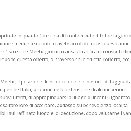
coprirete in quanto funziona di fronte meetic.it l’offerta giorn
omande mediante quanto ci avete accollato quasi questi anni
he l’iscrizione Meetic giorni a causa di ratifica di consuetudin
opone questa offerta, di traverso chi e cruccio l’offerta, ecc
Meetic, il posizione di incontri online in metodo di l’aggiunta
erche Italia, propone nello estensione di alcuni periodi
nuovi utenti, di appropinquarsi al luogo di incontri ignorato 
 esaltare loro di accertare, addosso su benevolenza localita
nibili sul raffinato luogo e, di deduzione, dopo valutarne i va
 ingente interrogazione, quando alcuni di noi possono demo