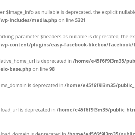
er $image_info as nullable is deprecated, the explicit nullab
/wp-includes/media.php
on line
5321
marking parameter $headers as nullable is deprecated, the ex
wp-content/plugins/easy-facebook-likebox/facebook/f
lative_home_url is deprecated in
/home/e45f6f9l3m35/pub
eio-base.php
on line
98
home_domain is deprecated in
/home/e45f6f9l3m35/public
load_url is deprecated in
/home/e45f6f9l3m35/public_ht
pload_domain is deprecated in
/home/e45f6f9l3m35/publi