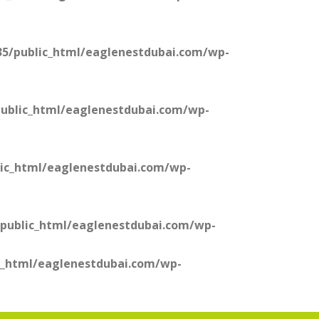
5/public_html/eaglenestdubai.com/wp-
ublic_html/eaglenestdubai.com/wp-
ic_html/eaglenestdubai.com/wp-
public_html/eaglenestdubai.com/wp-
c_html/eaglenestdubai.com/wp-