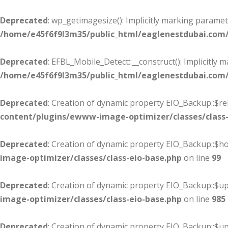
Deprecated
: wp_getimagesize(): Implicitly marking paramet
/home/e45f6f9l3m35/public_html/eaglenestdubai.com
Deprecated
: EFBL_Mobile_Detect::__construct(): Implicitly 
/home/e45f6f9l3m35/public_html/eaglenestdubai.com/
Deprecated
: Creation of dynamic property EIO_Backup::$re
content/plugins/ewww-image-optimizer/classes/class-
Deprecated
: Creation of dynamic property EIO_Backup::$
image-optimizer/classes/class-eio-base.php
on line
99
Deprecated
: Creation of dynamic property EIO_Backup::$up
image-optimizer/classes/class-eio-base.php
on line
985
Deprecated
: Creation of dynamic property EIO_Backup::$u