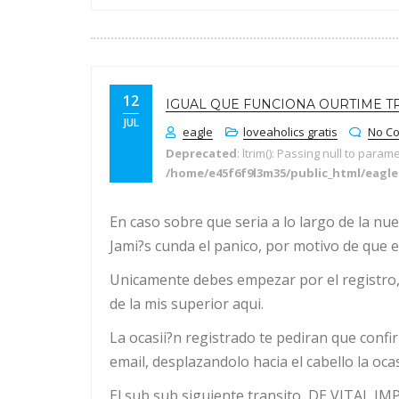
12
IGUAL QUE FUNCIONA OURTIME T
JUL
eagle
loveaholics gratis
No C
Deprecated
: ltrim(): Passing null to param
/home/e45f6f9l3m35/public_html/eagl
En caso sobre que seri­a a lo largo de la n
Jami?s cunda el panico, por motivo de que e
Unicamente debes empezar por el registro, 
de la mis superior aqui.
La ocasii?n registrado te pediran que confi
email, desplazandolo hacia el cabello la ocas
El sub sub siguiente transito, DE VITAL I