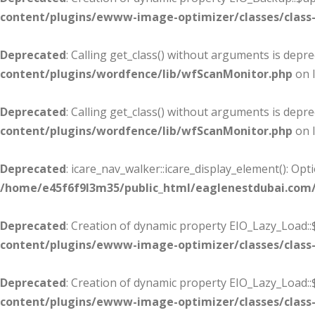
content/plugins/ewww-image-optimizer/classes/class-
Deprecated
: Calling get_class() without arguments is depr
content/plugins/wordfence/lib/wfScanMonitor.php
on 
Deprecated
: Calling get_class() without arguments is depr
content/plugins/wordfence/lib/wfScanMonitor.php
on 
Deprecated
: icare_nav_walker::icare_display_element(): Op
/home/e45f6f9l3m35/public_html/eaglenestdubai.com
Deprecated
: Creation of dynamic property EIO_Lazy_Load::
content/plugins/ewww-image-optimizer/classes/class-
Deprecated
: Creation of dynamic property EIO_Lazy_Load:
content/plugins/ewww-image-optimizer/classes/class-