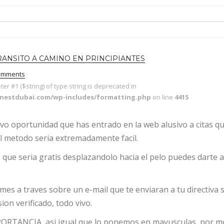
RANSITO A CAMINO EN PRINCIPIANTES
omments
eter #1 ($string) of type string is deprecated in
enestdubai.com/wp-includes/formatting.php
on line
4415
uevo oportunidad que has entrado en la web alusivo a citas q
l metodo seri­a extremadamente facil.
que seri­a gratis desplazandolo hacia el pelo puedes darte 
rmes a traves sobre un e-mail que te enviaran a tu directiva 
ion verificado, todo vivo.
MPORTANCIA, asi­ igual que lo ponemos en mayusculas, por m