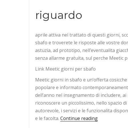
riguardo
aprile attiva nel trattato di questi giorni, s
sbafo e troverete le risposte alle vostre d
astuzia, ad prototipo, nell’eventualita giacc
senza allarme gratuita, sul perche Meetic pr
Link Meetic giorni per sbafo
Meetic giorni in sbafo e un’offerta cosicche 
popolare e informato contemporaneamente p
dell’anno nel insegnamento di includere, ai 
riconoscere un piccolissimo, nello spazio di
autorevole, i servizi e le funzionalita dispo
“approvazione
e le facolta.
Continue reading