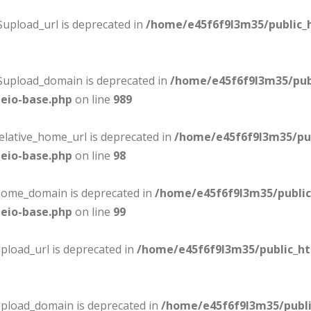
$upload_url is deprecated in
/home/e45f6f9l3m35/public_
:$upload_domain is deprecated in
/home/e45f6f9l3m35/pub
eio-base.php
on line
989
elative_home_url is deprecated in
/home/e45f6f9l3m35/pu
eio-base.php
on line
98
$home_domain is deprecated in
/home/e45f6f9l3m35/publi
eio-base.php
on line
99
pload_url is deprecated in
/home/e45f6f9l3m35/public_h
upload_domain is deprecated in
/home/e45f6f9l3m35/publ