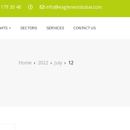
 179 30 46
info@eaglenestdubai.com
GHTS
SECTORS
SERVICES
CONTACT US
Home
›
2022
›
July
›
12