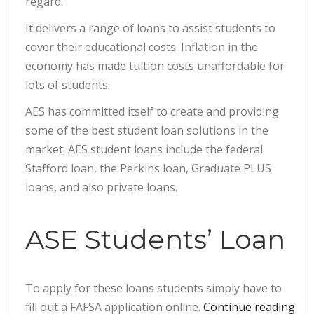
regard.
It delivers a range of loans to assist students to
cover their educational costs. Inflation in the
economy has made tuition costs unaffordable for
lots of students.
AES has committed itself to create and providing
some of the best student loan solutions in the
market. AES student loans include the federal
Stafford loan, the Perkins loan, Graduate PLUS
loans, and also private loans.
ASE Students’ Loan
To apply for these loans students simply have to
“Ap
fill out a FAFSA application online.
Continue reading