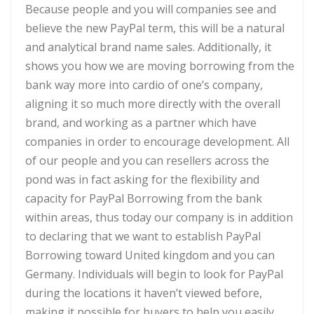
Because people and you will companies see and
believe the new PayPal term, this will be a natural
and analytical brand name sales. Additionally, it
shows you how we are moving borrowing from the
bank way more into cardio of one’s company,
aligning it so much more directly with the overall
brand, and working as a partner which have
companies in order to encourage development. All
of our people and you can resellers across the
pond was in fact asking for the flexibility and
capacity for PayPal Borrowing from the bank
within areas, thus today our company is in addition
to declaring that we want to establish PayPal
Borrowing toward United kingdom and you can
Germany. Individuals will begin to look for PayPal
during the locations it haven’t viewed before,
making it possible for buyers to help you easily