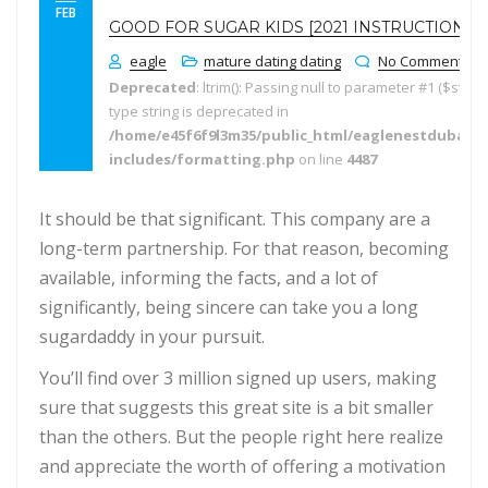
FEB
GOOD FOR SUGAR KIDS [2021 INSTRUCTIONS]
eagle
mature dating dating
No Comments
Deprecated
: ltrim(): Passing null to parameter #1 ($string
type string is deprecated in
/home/e45f6f9l3m35/public_html/eaglenestdubai.
includes/formatting.php
on line
4487
It should be that significant. This company are a
long-term partnership. For that reason, becoming
available, informing the facts, and a lot of
significantly, being sincere can take you a long
sugardaddy in your pursuit.
You’ll find over 3 million signed up users, making
sure that suggests this great site is a bit smaller
than the others. But the people right here realize
and appreciate the worth of offering a motivation