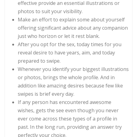
effective provide an essential illustrations or
photos to suit your visibility.
Make an effort to explain some about yourself
offering significant advice about any companion
just who horizon or let it rest blank.
After you opt for the sex, today times for you
reveal desire to have years, aim, and today
prepared to swipe.
Whenever you identify your biggest illustrations
or photos, brings the whole profile. And in
addition like amazing desires because few like
swipes is brief every day.
If any person has encountered awesome
wishes, gets the see even though you never
ever come across these types of a profile in
past. In the long run, providing an answer try
perfectly your choice.