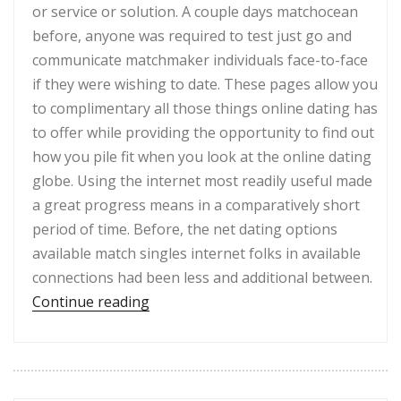
or service or solution. A couple days matchocean
before, anyone was required to test just go and
communicate matchmaker individuals face-to-face
if they were wishing to date. These pages allow you
to complimentary all those things online dating has
to offer while providing the opportunity to find out
how you pile fit when you look at the online dating
globe. Using the internet most readily useful made
a great progress means in a comparatively short
period of time. Before, the net dating options
available match singles internet folks in available
connections had been less and additional between.
“Free Matchmaking Complement – Top
Continue reading