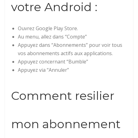
votre Android :
Ouvrez Google Play Store.
Au menu, allez dans “Compte”
Appuyez dans “Abonnements” pour voir tous
vos abonnements actifs aux applications.
Appuyez concernant “Bumble”
Appuyez via “Annuler”
Comment resilier
mon abonnement