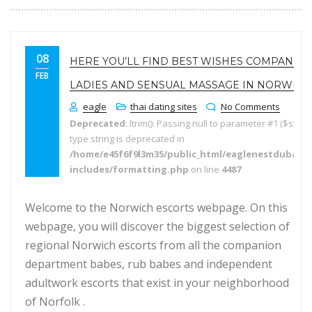
08
HERE YOU’LL FIND BEST WISHES COMPANIO
FEB
LADIES AND SENSUAL MASSAGE IN NORWICH
eagle
thai dating sites
No Comments
Deprecated
: ltrim(): Passing null to parameter #1 ($string
type string is deprecated in
/home/e45f6f9l3m35/public_html/eaglenestdubai.
includes/formatting.php
on line
4487
Welcome to the Norwich escorts webpage. On this
webpage, you will discover the biggest selection of
regional Norwich escorts from all the companion
department babes, rub babes and independent
adultwork escorts that exist in your neighborhood
of Norfolk .