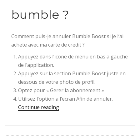
bumble ?
Comment puis-je annuler Bumble Boost si je l’ai
achete avec ma carte de credit ?
Appuyez dans l’icone de menu en bas a gauche
de l’application.
Appuyez sur la section Bumble Boost juste en
dessous de votre photo de profil.
Optez pour « Gerer la abonnement »
Utilisez l’option a l’ecran Afin de annuler.
“Question : Comment annuler la pr
Continue reading