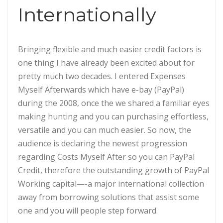
Internationally
Bringing flexible and much easier credit factors is
one thing I have already been excited about for
pretty much two decades. I entered Expenses
Myself Afterwards which have e-bay (PayPal)
during the 2008, once the we shared a familiar eyes
making hunting and you can purchasing effortless,
versatile and you can much easier. So now, the
audience is declaring the newest progression
regarding Costs Myself After so you can PayPal
Credit, therefore the outstanding growth of PayPal
Working capital—-a major international collection
away from borrowing solutions that assist some
one and you will people step forward.