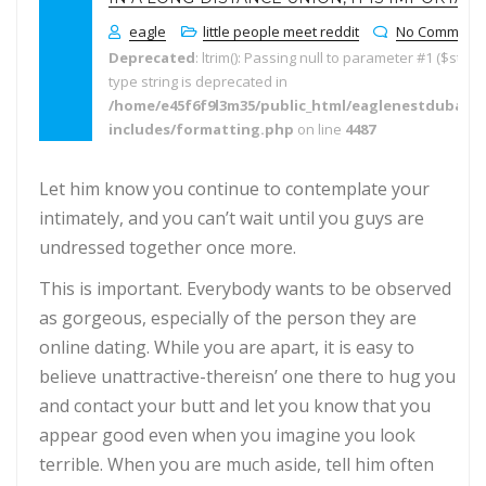
eagle
little people meet reddit
No Comment
Deprecated
: ltrim(): Passing null to parameter #1 ($string
type string is deprecated in
/home/e45f6f9l3m35/public_html/eaglenestdubai.
includes/formatting.php
on line
4487
Let him know you continue to contemplate your
intimately, and you can’t wait until you guys are
undressed together once more.
This is important. Everybody wants to be observed
as gorgeous, especially of the person they are
online dating. While you are apart, it is easy to
believe unattractive-thereisn’ one there to hug you
and contact your butt and let you know that you
appear good even when you imagine you look
terrible. When you are much aside, tell him often