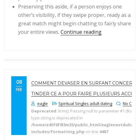
Preserving this aside, if a person enjoys one
other’s visibility, if they swipe proper, ready as a
great match might begin chatting to fairly share
“Moreover, obta
your entire views.
Continue reading
08
COMMENT DEVASER EN SURFANT CONCERNA
FEB
TINDER CE A POUR FAIRE PLUSIEURS ACCOM
eagle
Spiritual Singles adult dating
No Comm
Deprecated
: ltrim(): Passing null to parameter #1 ($string
type string is deprecated in
/home/e45f6f9l3m35/public_html/eaglenestdubai.
includes/formatting.php
on line
4487