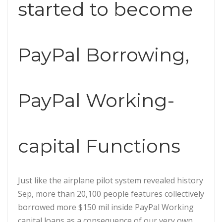
started to become
PayPal Borrowing,
PayPal Working-
capital Functions
Just like the airplane pilot system revealed history
Sep, more than 20,100 people features collectively
borrowed more $150 mil inside PayPal Working
capital loans as a consequence of our very own