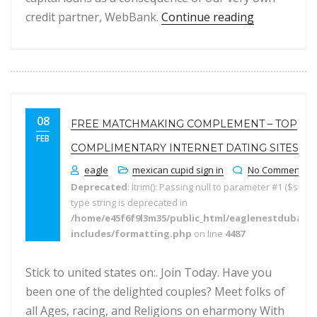
“Costs Myse
credit partner, WebBank.
Continue reading
08
FREE MATCHMAKING COMPLEMENT – TOP
FEB
COMPLIMENTARY INTERNET DATING SITES
eagle
mexican cupid sign in
No Comments
Deprecated
: ltrim(): Passing null to parameter #1 ($string
type string is deprecated in
/home/e45f6f9l3m35/public_html/eaglenestdubai.
includes/formatting.php
on line
4487
Stick to united states on:. Join Today. Have you
been one of the delighted couples? Meet folks of
all Ages, racing, and Religions on eharmony With