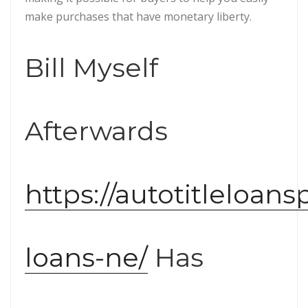
make purchases that have monetary liberty.
Bill Myself
Afterwards
https://autotitleloans
loans-ne/
Has