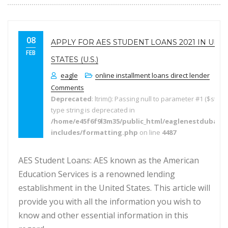
08
APPLY FOR AES STUDENT LOANS 2021 IN UNI
FEB
STATES (U.S.)
eagle
online installment loans direct lender
Comments
Deprecated
: ltrim(): Passing null to parameter #1 ($string
type string is deprecated in
/home/e45f6f9l3m35/public_html/eaglenestdubai.
includes/formatting.php
on line
4487
AES Student Loans: AES known as the American
Education Services is a renowned lending
establishment in the United States. This article will
provide you with all the information you wish to
know and other essential information in this