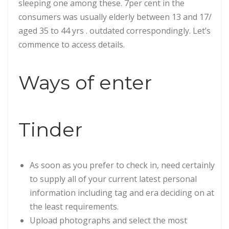
sleeping one among these. 7per cent in the
consumers was usually elderly between 13 and 17/
aged 35 to 44 yrs . outdated correspondingly. Let’s
commence to access details.
Ways of enter
Tinder
As soon as you prefer to check in, need certainly
to supply all of your current latest personal
information including tag and era deciding on at
the least requirements.
Upload photographs and select the most