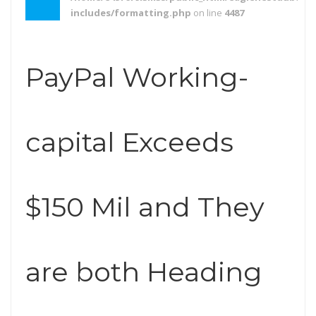
includes/formatting.php
on line
4487
PayPal Working-
capital Exceeds
$150 Mil and They
are both Heading