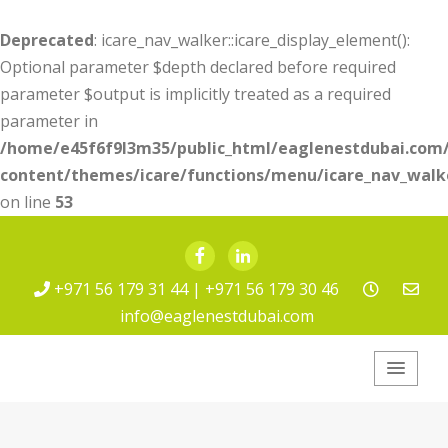
Deprecated
: icare_nav_walker::icare_display_element():
Optional parameter $depth declared before required
parameter $output is implicitly treated as a required
parameter in
/home/e45f6f9l3m35/public_html/eaglenestdubai.com
content/themes/icare/functions/menu/icare_nav_walk
on line
53
Facebook
LinkedIn
+971 56 179 31 44 | +971 56 179 30 46
info@eaglenestdubai.com
Eagle Nest Pest
Service