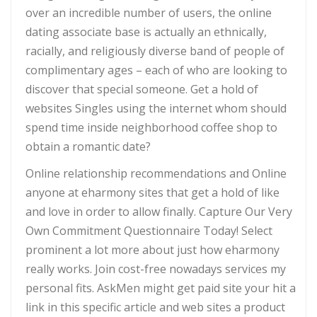
over an incredible number of users, the online
dating associate base is actually an ethnically,
racially, and religiously diverse band of people of
complimentary ages – each of who are looking to
discover that special someone. Get a hold of
websites Singles using the internet whom should
spend time inside neighborhood coffee shop to
obtain a romantic date?
Online relationship recommendations and Online
anyone at eharmony sites that get a hold of like
and love in order to allow finally. Capture Our Very
Own Commitment Questionnaire Today! Select
prominent a lot more about just how eharmony
really works. Join cost-free nowadays services my
personal fits. AskMen might get paid site your hit a
link in this specific article and web sites a product