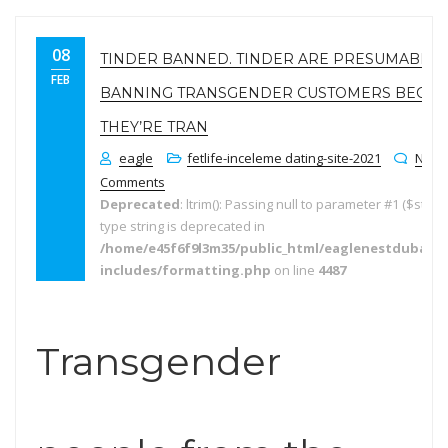
08
TINDER BANNED. TINDER ARE PRESUMABLY
FEB
BANNING TRANSGENDER CUSTOMERS BECAU
THEY’RE TRAN
eagle
fetlife-inceleme dating-site-2021
No
Comments
Deprecated
: ltrim(): Passing null to parameter #1 ($string
type string is deprecated in
/home/e45f6f9l3m35/public_html/eaglenestdubai.
includes/formatting.php
on line
4487
Transgender