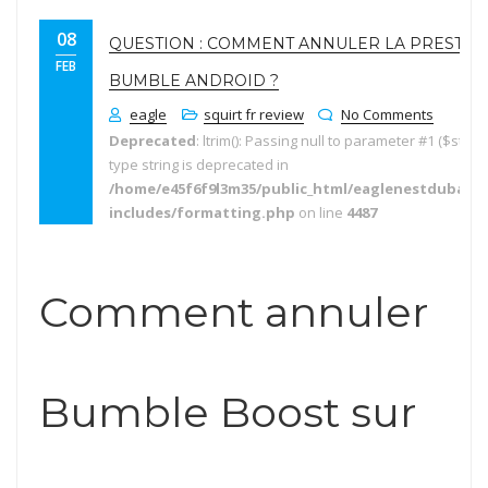
08
QUESTION : COMMENT ANNULER LA PRESTAT
FEB
BUMBLE ANDROID ?
eagle
squirt fr review
No Comments
Deprecated
: ltrim(): Passing null to parameter #1 ($string
type string is deprecated in
/home/e45f6f9l3m35/public_html/eaglenestdubai.
includes/formatting.php
on line
4487
Comment annuler
Bumble Boost sur