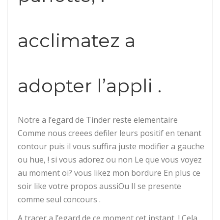
acclimatez a
adopter l’appli .
Notre a l’egard de Tinder reste elementaire
Comme nous creees defiler leurs positif en tenant
contour puis il vous suffira juste modifier a gauche
ou hue, ! si vous adorez ou non Le que vous voyez
au moment oi? vous likez mon bordure En plus ce
soir like votre propos aussiOu Il se presente
comme seul concours .
A tracer a l’egard de ce moment cet instant, ! Cela