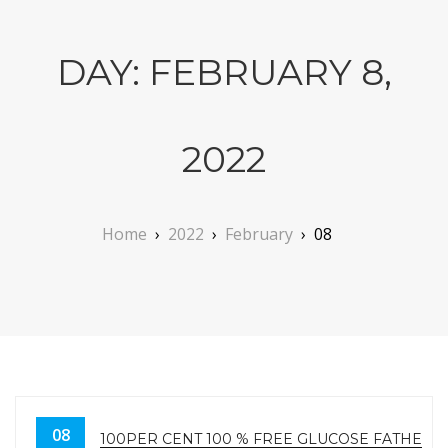
DAY:
FEBRUARY 8,
2022
Home
›
2022
›
February
›
08
08
100PER CENT 100 % FREE GLUCOSE FATHER S