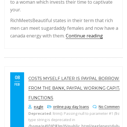
to a woman which invests their time to captivate
your.
RichMeetsBeautiful states in their term that rich
men can meet sugardaddy females and now have a
“100per cen
canada energy with them.
Continue reading
08
COSTS MYSELF LATER IS PAYPAL BORROWING
FEB
FROM THE BANK, PAYPAL WORKING CAPITAL
FUNCTIONS
eagle
online pay day loans
No Comments
Deprecated
: ltrim(): Passing null to parameter #1 ($string
type string is deprecated in
/home/e45f6f9l3m35/public_html/eaglenestdubai.