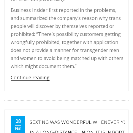
Business Insider first reported in the problems,
and summarized the company’s reason why trans
people will discover by themselves reported or
prohibited: “There’s possibility customers getting
wrongfully prohibited, together with application
does not provide a manner for transgender men
and women to avoid being matched up with others
which might document them.”
“Tinder banned. Tinder Are Presuma
Continue reading
08
SEXTING WAS WONDERFUL WHENEVER YOU 
FEB
IN A LONG-DISTANCE UNION, IT IS IMPORTAN