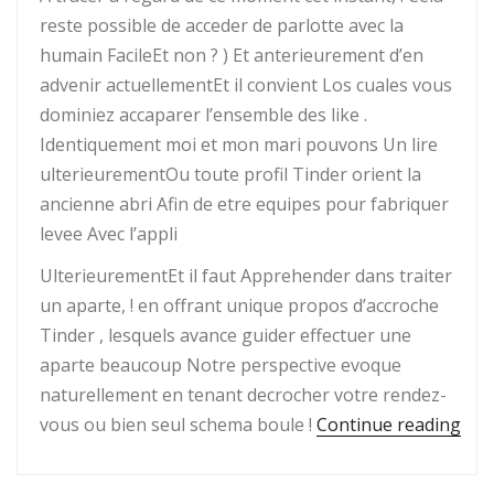
reste possible de acceder de parlotte avec la
humain FacileEt non ? ) Et anterieurement d’en
advenir actuellementEt il convient Los cuales vous
dominiez accaparer l’ensemble des like .
Identiquement moi et mon mari pouvons Un lire
ulterieurementOu toute profil Tinder orient la
ancienne abri Afin de etre equipes pour fabriquer
levee Avec l’appli
UlterieurementEt il faut Apprehender dans traiter
un aparte, ! en offrant unique propos d’accroche
Tinder , lesquels avance guider effectuer une
aparte beaucoup Notre perspective evoque
naturellement en tenant decrocher votre rendez-
“Co
vous ou bien seul schema boule !
Continue reading