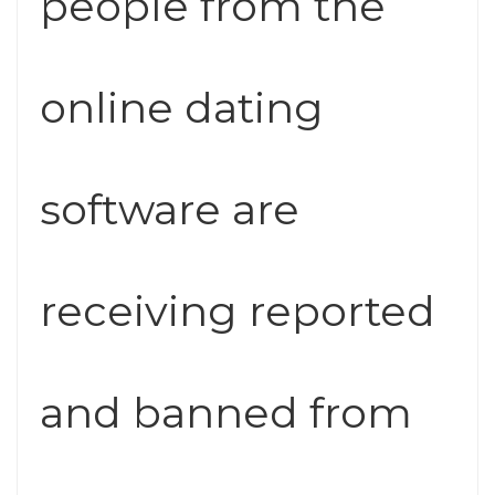
people from the
online dating
software are
receiving reported
and banned from