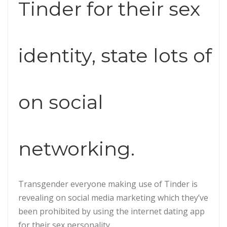
Tinder for their sex
identity, state lots of
on social
networking.
Transgender everyone making use of Tinder is
revealing on social media marketing which they’ve
been prohibited by using the internet dating app
for their sex personality.