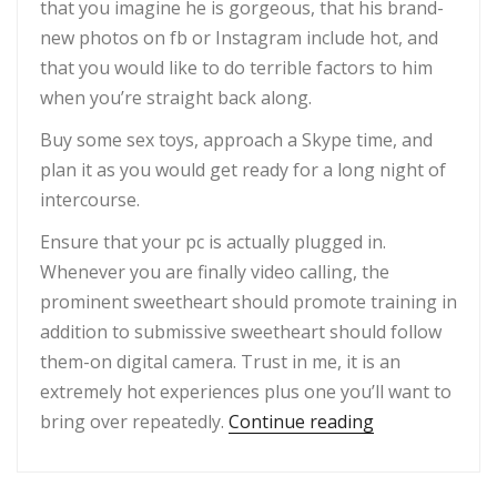
that you imagine he is gorgeous, that his brand-
new photos on fb or Instagram include hot, and
that you would like to do terrible factors to him
when you’re straight back along.
Buy some sex toys, approach a Skype time, and
plan it as you would get ready for a long night of
intercourse.
Ensure that your pc is actually plugged in.
Whenever you are finally video calling, the
prominent sweetheart should promote training in
addition to submissive sweetheart should follow
them-on digital camera. Trust in me, it is an
extremely hot experiences plus one you’ll want to
“Sexting was w
bring over repeatedly.
Continue reading