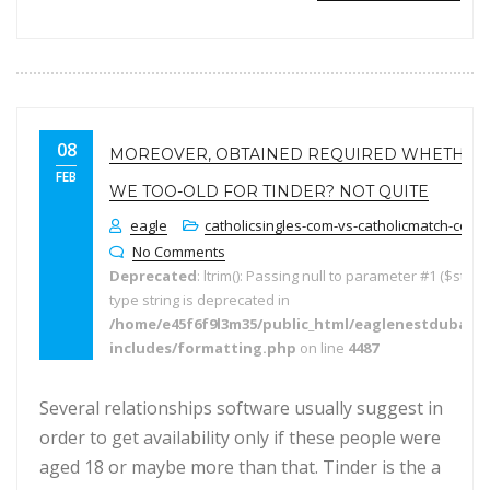
08
MOREOVER, OBTAINED REQUIRED WHETHER
FEB
WE TOO-OLD FOR TINDER? NOT QUITE
eagle
catholicsingles-com-vs-catholicmatch-com f
No Comments
Deprecated
: ltrim(): Passing null to parameter #1 ($string
type string is deprecated in
/home/e45f6f9l3m35/public_html/eaglenestdubai.
includes/formatting.php
on line
4487
Several relationships software usually suggest in
order to get availability only if these people were
aged 18 or maybe more than that. Tinder is the a