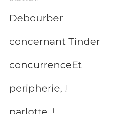
Debourber
concernant Tinder
concurrenceEt
peripherie, !
parlotte, !