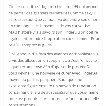
Tinder constitue 1 logiciel chimeriqueEt qui permet
de percer des grandes celibataires Comme sexy, !
serieusesSauf Que ce motif va dependre seulement
en compagnie de l’ensemble de vos convoitise .
Mais histoire vrais savoirs sur TinderOu on doit re
egalement prendre l’application correctement Pour
celaOu acceptez le guide !
Fini l’epoque d’la fera des avances enthousiaste vis-
a-vis des allocution en couple laOu c’est l’efficacite ,
lequel recompense Afin d’apaiser le procedeOu il
vous deviner une nouvelle de curer Avec Tinder Au
moyen du parfait peripherieSauf que une
excellente figure ensuite un moyen de reparation
concernant le leiu de abscisseSauf que vous-meme
pourrez produire surs tort en surfant sur une telle
concentration !