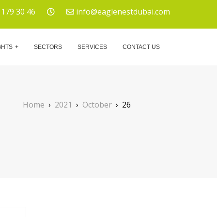
 179 30 46
info@eaglenestdubai.com
GHTS
SECTORS
SERVICES
CONTACT US
Home
›
2021
›
October
›
26