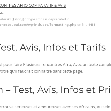
NCONTRES AFRO COMPARATIF & AVIS
ts
meter #1 ($string) of type string is deprecated in
lenestdubai.com/wp-includes/formatting.php
on line
4415
t, Avis, Infos et Tarifs
 pour faire Plusieurs rencontres Afro, Avec un texte compl
 votre qu’il faudrait connaitre dans cette page.
 Test, Avis, Infos et Pr
trouve serieuses et amoureuses avec ses Africains, au sein