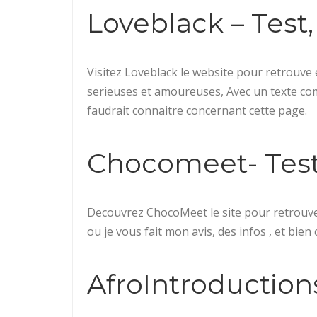
Loveblack – Test, 
Visitez Loveblack le website pour retrouve 
serieuses et amoureuses, Avec un texte comple
faudrait connaitre concernant cette page.
Chocomeet- Test, 
Decouvrez ChocoMeet le site pour retrouv
ou je vous fait mon avis, des infos , et bien 
AfroIntroductions 