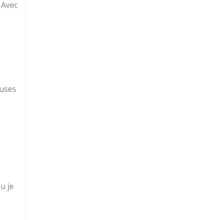
e Avec
euses
u je