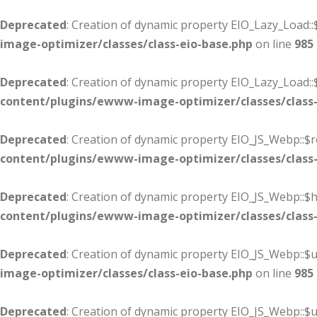
Deprecated
: Creation of dynamic property EIO_Lazy_Load::
image-optimizer/classes/class-eio-base.php
on line
985
Deprecated
: Creation of dynamic property EIO_Lazy_Load:
content/plugins/ewww-image-optimizer/classes/class-
Deprecated
: Creation of dynamic property EIO_JS_Webp::$r
content/plugins/ewww-image-optimizer/classes/class-
Deprecated
: Creation of dynamic property EIO_JS_Webp::
content/plugins/ewww-image-optimizer/classes/class-
Deprecated
: Creation of dynamic property EIO_JS_Webp::$u
image-optimizer/classes/class-eio-base.php
on line
985
Deprecated
: Creation of dynamic property EIO_JS_Webp::$