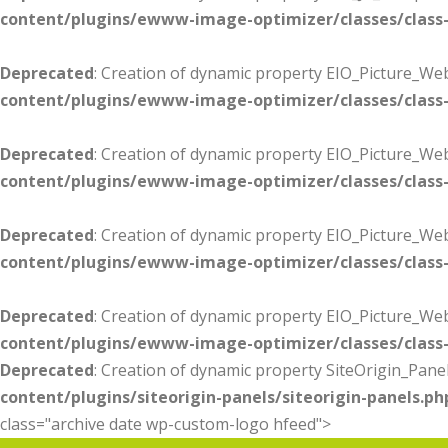
content/plugins/ewww-image-optimizer/classes/class-
Deprecated
: Creation of dynamic property EIO_Picture_Web
content/plugins/ewww-image-optimizer/classes/class-
Deprecated
: Creation of dynamic property EIO_Picture_W
content/plugins/ewww-image-optimizer/classes/class-
Deprecated
: Creation of dynamic property EIO_Picture_Web
content/plugins/ewww-image-optimizer/classes/class-
Deprecated
: Creation of dynamic property EIO_Picture_We
content/plugins/ewww-image-optimizer/classes/class-
Deprecated
: Creation of dynamic property SiteOrigin_Panel
content/plugins/siteorigin-panels/siteorigin-panels.ph
class="archive date wp-custom-logo hfeed">