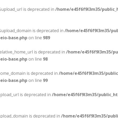
$upload_url is deprecated in
/home/e45f6f9l3m35/public_
:$upload_domain is deprecated in
/home/e45f6f9l3m35/pub
eio-base.php
on line
989
elative_home_url is deprecated in
/home/e45f6f9l3m35/pu
eio-base.php
on line
98
$home_domain is deprecated in
/home/e45f6f9l3m35/publi
eio-base.php
on line
99
pload_url is deprecated in
/home/e45f6f9l3m35/public_h
upload_domain is deprecated in
/home/e45f6f9l3m35/publ