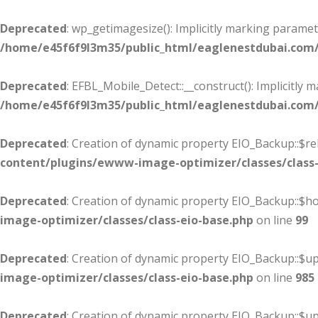
Deprecated
: wp_getimagesize(): Implicitly marking paramet
/home/e45f6f9l3m35/public_html/eaglenestdubai.com
Deprecated
: EFBL_Mobile_Detect::__construct(): Implicitly 
/home/e45f6f9l3m35/public_html/eaglenestdubai.com/
Deprecated
: Creation of dynamic property EIO_Backup::$re
content/plugins/ewww-image-optimizer/classes/class-
Deprecated
: Creation of dynamic property EIO_Backup::$
image-optimizer/classes/class-eio-base.php
on line
99
Deprecated
: Creation of dynamic property EIO_Backup::$up
image-optimizer/classes/class-eio-base.php
on line
985
Deprecated
: Creation of dynamic property EIO_Backup::$u