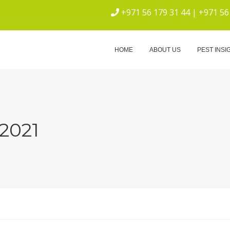
+971 56 179 31 44 | +971 56
ICE
HOME
ABOUT US
PEST INSI
2021