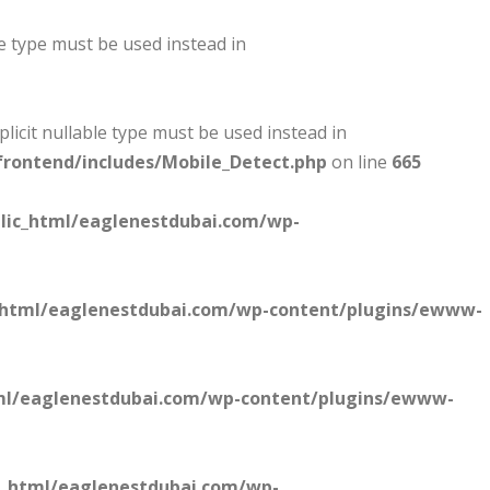
le type must be used instead in
plicit nullable type must be used instead in
rontend/includes/Mobile_Detect.php
on line
665
lic_html/eaglenestdubai.com/wp-
_html/eaglenestdubai.com/wp-content/plugins/ewww-
ml/eaglenestdubai.com/wp-content/plugins/ewww-
c_html/eaglenestdubai.com/wp-