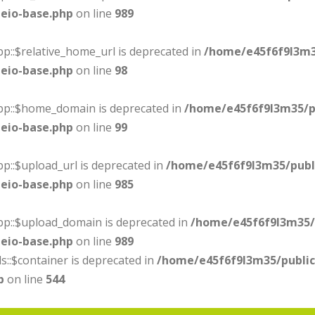
eio-base.php
on line
989
p::$relative_home_url is deprecated in
/home/e45f6f9l3m3
eio-base.php
on line
98
ebp::$home_domain is deprecated in
/home/e45f6f9l3m35/p
eio-base.php
on line
99
p::$upload_url is deprecated in
/home/e45f6f9l3m35/publ
eio-base.php
on line
985
bp::$upload_domain is deprecated in
/home/e45f6f9l3m35/
eio-base.php
on line
989
s::$container is deprecated in
/home/e45f6f9l3m35/publi
p
on line
544