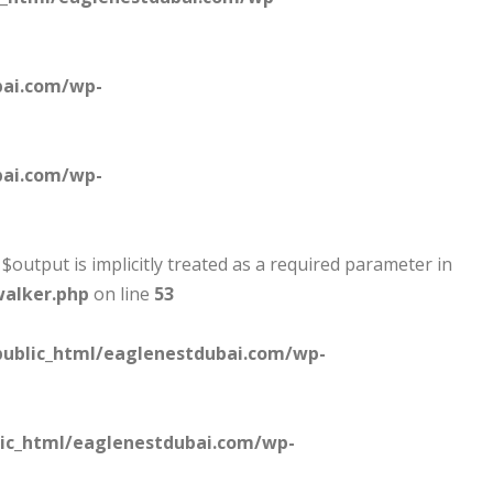
bai.com/wp-
bai.com/wp-
output is implicitly treated as a required parameter in
walker.php
on line
53
ublic_html/eaglenestdubai.com/wp-
ic_html/eaglenestdubai.com/wp-