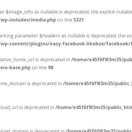
er $image_info as nullable is deprecated, the explicit nullab
/wp-includes/media.php
on line
5321
marking parameter $headers as nullable is deprecated, the ex
wp-content/plugins/easy-facebook-likebox/facebook/f
lative_home_url is deprecated in
/home/e45f6f9l3m35/pub
eio-base.php
on line
98
home_domain is deprecated in
/home/e45f6f9l3m35/public
load_url is deprecated in
/home/e45f6f9l3m35/public_ht
pload_domain is deprecated in
/home/e45f6f9l3m35/publi