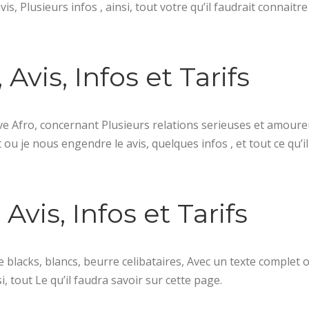
s, Plusieurs infos , ainsi, tout votre qu’il faudrait connaitr
 Avis, Infos et Tarifs
ve Afro, concernant Plusieurs relations serieuses et amour
ou je nous engendre le avis, quelques infos , et tout ce qu’il
Avis, Infos et Tarifs
 blacks, blancs, beurre celibataires, Avec un texte complet o
, tout Le qu’il faudra savoir sur cette page.