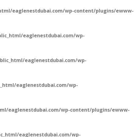
html/eaglenestdubai.com/wp-content/plugins/ewww-
lic_html/eaglenestdubai.com/wp-
blic_html/eaglenestdubai.com/wp-
c_html/eaglenestdubai.com/wp-
tml/eaglenestdubai.com/wp-content/plugins/ewww-
ic_html/eaglenestdubai.com/wp-