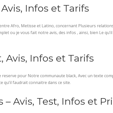
Avis, Infos et Tarifs
entre Afro, Metisse et Latino, concernant Plusieurs relation
t ou je vous fait notre avis, des infos , ainsi, bien Le qu’il
Avis, Infos et Tarifs
e reserve pour Notre communaute black, Avec un texte com
ce qu’il faudrait connaitre dans ce site.
– Avis, Test, Infos et Pr