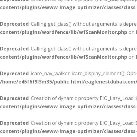
content/plugins/ewww-image-optimizer/classes/class-
Deprecated
: Calling get_class() without arguments is depr
content/plugins/wordfence/lib/wfScanMonitor.php
on 
Deprecated
: Calling get_class() without arguments is depr
content/plugins/wordfence/lib/wfScanMonitor.php
on 
Deprecated
: icare_nav_walker::icare_display_element(): Op
/home/e45f6f9l3m35/public_html/eaglenestdubai.com
Deprecated
: Creation of dynamic property EIO_Lazy_Load::
content/plugins/ewww-image-optimizer/classes/class-
Deprecated
: Creation of dynamic property EIO_Lazy_Load:
content/plugins/ewww-image-optimizer/classes/class-