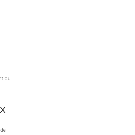
et ou
ix
 de