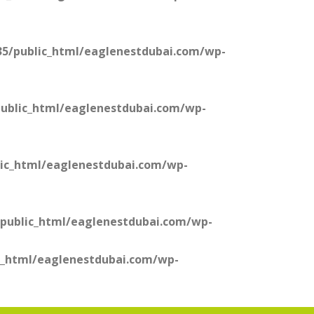
5/public_html/eaglenestdubai.com/wp-
ublic_html/eaglenestdubai.com/wp-
ic_html/eaglenestdubai.com/wp-
public_html/eaglenestdubai.com/wp-
c_html/eaglenestdubai.com/wp-