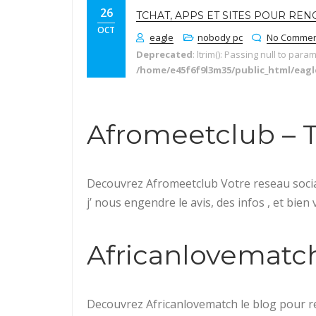
26
TCHAT, APPS ET SITES POUR RE
OCT
eagle
nobody pc
No Commen
Deprecated
: ltrim(): Passing null to para
/home/e45f6f9l3m35/public_html/eag
Afromeetclub – Tes
Decouvrez Afromeetclub Votre reseau social
j’ nous engendre le avis, des infos , et bien
Africanlovematch –
Decouvrez Africanlovematch le blog pour re