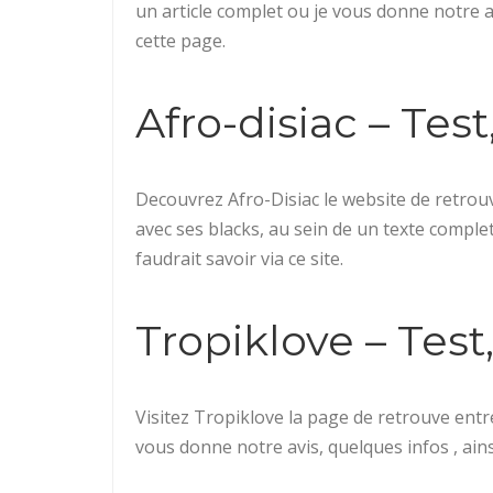
un article complet ou je vous donne notre avi
cette page.
Afro-disiac – Test,
Decouvrez Afro-Disiac le website de retrou
avec ses blacks, au sein de un texte complet 
faudrait savoir via ce site.
Tropiklove – Test, 
Visitez Tropiklove la page de retrouve entre
vous donne notre avis, quelques infos , ainsi