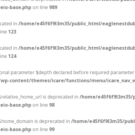
eio-base.php
on line
989
ecated in
/home/e45f6f9l3m35/public_html/eaglenestdu
line
123
ecated in
/home/e45f6f9l3m35/public_html/eaglenestdu
line
124
tional parameter $depth declared before required parameter $
/wp-content/themes/icare/functions/menu/icare_nav_
$relative_home_url is deprecated in
/home/e45f6f9l3m35/p
eio-base.php
on line
98
:$home_domain is deprecated in
/home/e45f6f9l3m35/publ
eio-base.php
on line
99